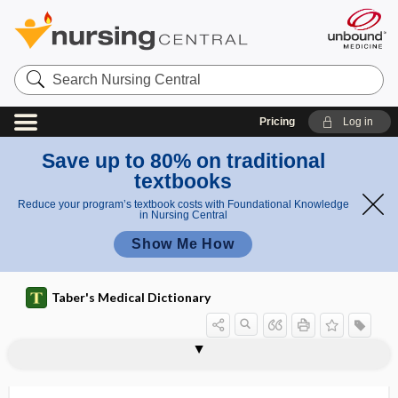
Search
Nursing
Central
Pricing
Log in
Save up to 80% on traditional
textbooks
Reduce your program’s textbook costs with Foundational Knowledge
in Nursing Central
Show Me How
Taber's Medical Dictionary
reflexotherapy
reflux
reflux disease
reflux esophagitis
reflux laryngitis
reflux nephropathy
refluxate
reformulate
reformulation,
refract
refracta dosi
refracted light
refracting medium