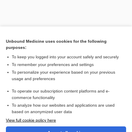
Unbound Medicine uses cookies for the following
purposes:
To keep you logged into your account safely and securely
To remember your preferences and settings
Search PRIME PubMed
To personalize your experience based on your previous
usage and preferences
Cross Links
To operate our subscription content platforms and e-
Gastroesophageal Reflux Disease
commerce functionality
To analyze how our websites and applications are used
based on anonymized user data
Want to read the entire topic?
View full cookie policy here
Purchase a subscription