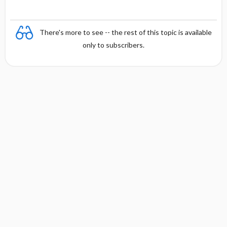
There's more to see -- the rest of this topic is available
only to subscribers.