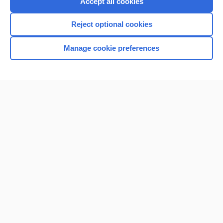
Accept all cookies
I’m already a subscriber
Reject optional cookies
Browse sample topics
Manage cookie preferences
Home
Contact Us
Privacy / Disclaimer
Terms of Service