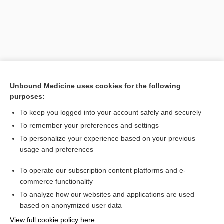
Unbound Medicine uses cookies for the following
purposes:
To keep you logged into your account safely and securely
Search PRIME PubMed
To remember your preferences and settings
Related Topics
To personalize your experience based on your previous
usage and preferences
sick sinus syndrome
To operate our subscription content platforms and e-
Medical Abbreviations
commerce functionality
To analyze how our websites and applications are used
based on anonymized user data
Want to read the entire topic?
View full cookie policy here