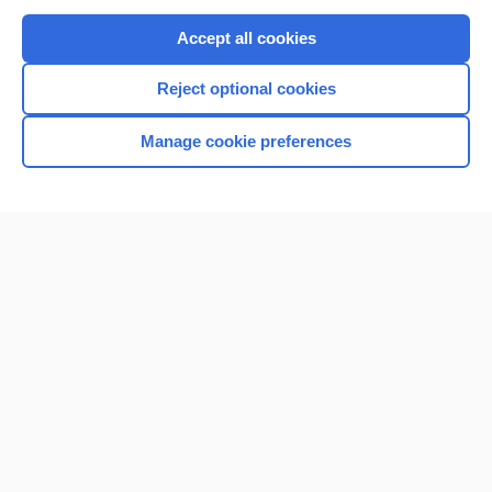
Purchase a subscription
Accept all cookies
I’m already a subscriber
Reject optional cookies
Browse sample topics
Manage cookie preferences
Home
Contact Us
Privacy / Disclaimer
Terms of Service