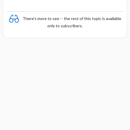
There's more to see -- the rest of this topic is available
only to subscribers.