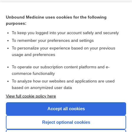
Unbound Medicine uses cookies for the following
purposes:
To keep you logged into your account safely and securely
To remember your preferences and settings
To personalize your experience based on your previous
usage and preferences
To operate our subscription content platforms and e-
Search PRIME PubMed
commerce functionality
To analyze how our websites and applications are used
based on anonymized user data
Want to read the entire topic?
View full cookie policy here
Purchase a subscription
Accept all cookies
I’m already a subscriber
Reject optional cookies
Browse sample topics