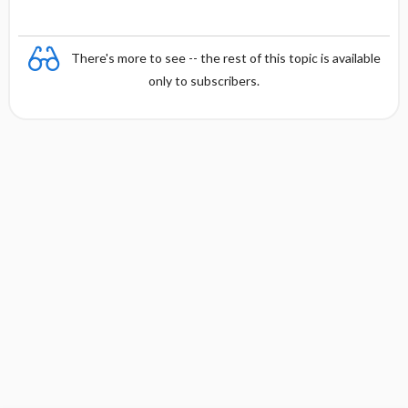
There's more to see -- the rest of this topic is available
only to subscribers.