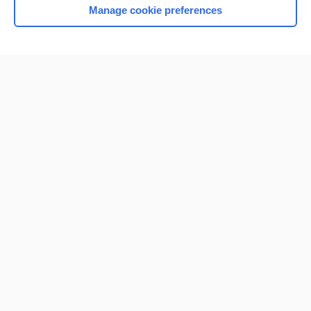
Manage cookie preferences
Home
Contact Us
Privacy / Disclaimer
Terms of Service
Log in
Cookie Preferences