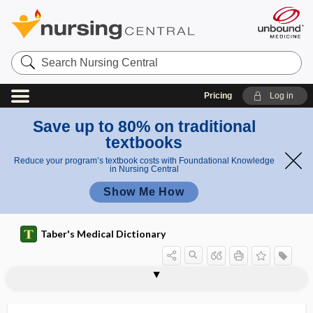
Search
Nursing
Central
Pricing
Log in
Save up to 80% on traditional
textbooks
Reduce your program’s textbook costs with Foundational Knowledge
in Nursing Central
Show Me How
Taber's Medical Dictionary
yerba maté, yerba mate
Yergason test
Yersinia
Yersinia enterocolitica
Yersinia pestis
Yersinia pseudotuberculosis
yersiniosis
yessotoxin
YF17D
YF-Vax
γ-glutamyl transferase
γ-glutamyl transpeptidase
yin-yang