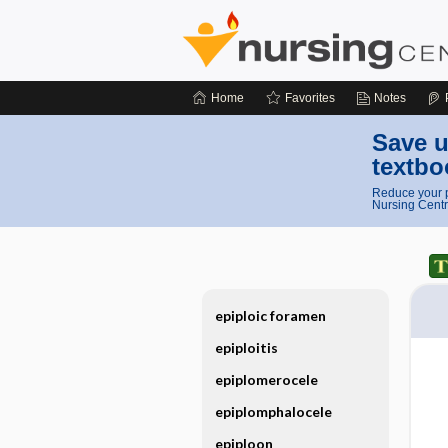
Home
Favorites
Notes
Save u
textbo
Reduce your p
Nursing Centr
epiploic foramen
epiploitis
epiplomerocele
epiplomphalocele
epiploon