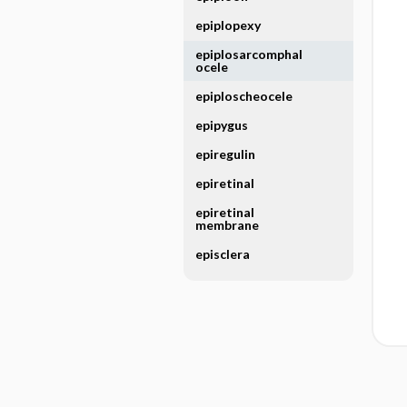
epiplopexy
epiplosarcomphal
ocele
epiploscheocele
epipygus
epiregulin
epiretinal
epiretinal
membrane
episclera