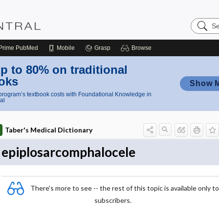
Search
Nursing
Central
Prime
PubMed
Mobile
Grasp
Browse
p to 80% on traditional
oks
Show 
rogram’s textbook costs with Foundational Knowledge in
al
Taber's Medical Dictionary
epiplosarcomphalocele
There's more to see -- the rest of this topic is available only to
subscribers.