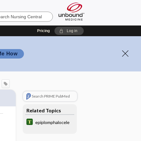
Pricing
Log in
Me How
Search PRIME PubMed
Related Topics
epiplomphalocele