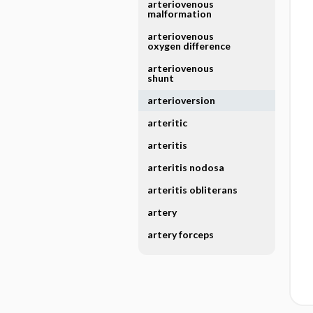
arteriovenous
malformation
arteriovenous
oxygen difference
arteriovenous
shunt
arterioversion
arteritic
arteritis
arteritis nodosa
arteritis obliterans
artery
artery forceps