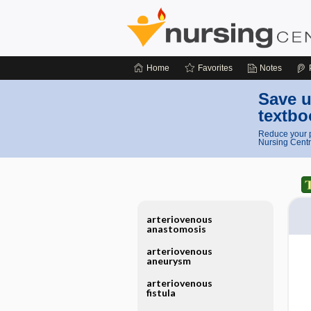
Home
Favorites
Notes
Save u
textbo
Reduce your p
Nursing Centr
arteriovenous
anastomosis
arteriovenous
aneurysm
arteriovenous
fistula