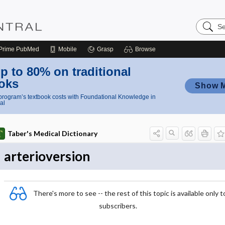
Search
Nursing
Central
Prime
PubMed
Mobile
Grasp
Browse
p to 80% on traditional
oks
Show 
rogram’s textbook costs with Foundational Knowledge in
al
Taber's Medical Dictionary
arterioversion
There's more to see -- the rest of this topic is available only t
subscribers.