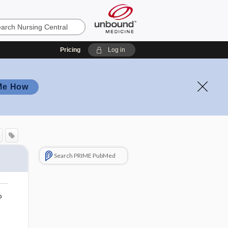
Pricing
Log in
Me How
Search PRIME PubMed
o