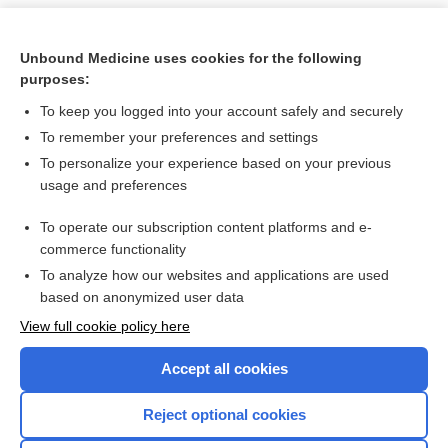
Unbound Medicine uses cookies for the following
purposes:
To keep you logged into your account safely and securely
To remember your preferences and settings
To personalize your experience based on your previous
usage and preferences
To operate our subscription content platforms and e-
Search PRIME PubMed
commerce functionality
To analyze how our websites and applications are used
based on anonymized user data
Want to read the entire topic?
View full cookie policy here
Purchase a subscription
Accept all cookies
I’m already a subscriber
Reject optional cookies
Browse sample topics