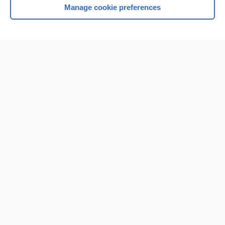
Manage cookie preferences
Home
Contact Us
Privacy / Disclaimer
Terms of Service
Log in
Cookie Preferences