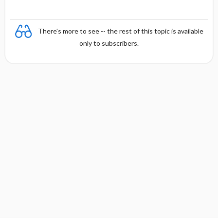
There's more to see -- the rest of this topic is available
only to subscribers.