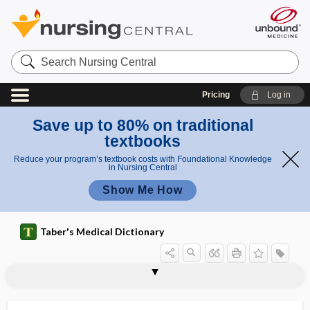
Search
Nursing
Central
Pricing
Log in
Save up to 80% on traditional
textbooks
Reduce your program’s textbook costs with Foundational Knowledge
in Nursing Central
Show Me How
Taber's Medical Dictionary
symptothermal method,
symptomatic treatment
symptomatology
symptothermal contraception
sympus
syn-, sym-, sys-
synactosis
synadelphus
synalgic
Synanceiidae, Synanciidae
Synanciidae
synanthropic
synapse
symptothermal contraception