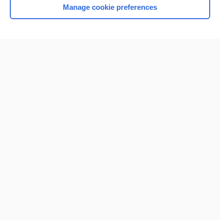
Manage cookie preferences
Home
Contact Us
Privacy / Disclaimer
Terms of Service
Log in
Cookie Preferences