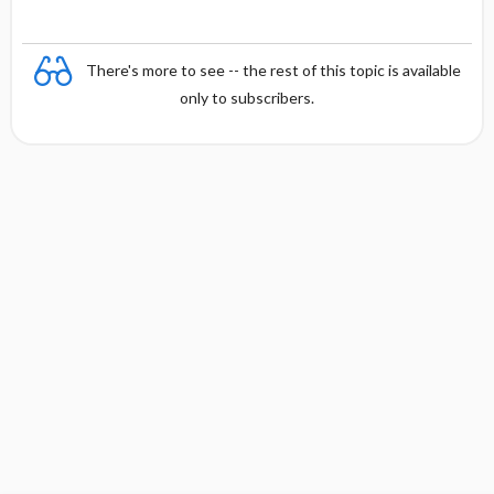
There's more to see -- the rest of this topic is available
only to subscribers.