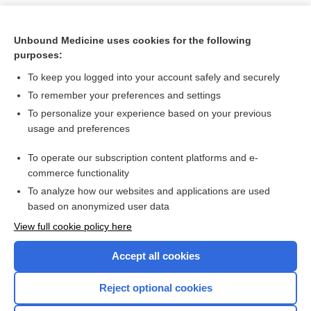
Unbound Medicine uses cookies for the following
purposes:
To keep you logged into your account safely and securely
To remember your preferences and settings
To personalize your experience based on your previous
usage and preferences
To operate our subscription content platforms and e-
Search PRIME PubMed
commerce functionality
To analyze how our websites and applications are used
based on anonymized user data
Want to read the entire topic?
View full cookie policy here
Purchase a subscription
Accept all cookies
I’m already a subscriber
Reject optional cookies
Browse sample topics