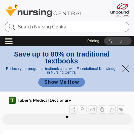
Search
Nursing
Central
Pricing
Log in
Save up to 80% on traditional
textbooks
Reduce your program’s textbook costs with Foundational Knowledge
in Nursing Central
Show Me How
Taber's Medical Dictionary
hydromassage
hydromeiosis
hydromeningitis
hydromeningocele
hydrometer
hydrometra
hydrometrocolpos
hydromicrocephaly
hydromorphone hydrochloride
hydromphalus
hydromyelia
hydromyelocele
hydromyelomeningocele