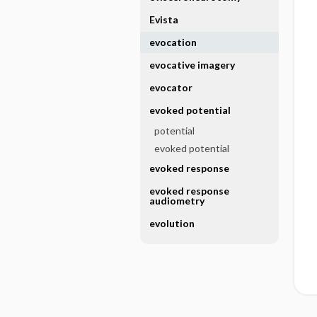
Evista
evocation
evocative imagery
evocator
evoked potential
potential
evoked potential
evoked response
evoked response
audiometry
evolution