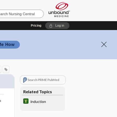
Pricing
Log in
Me How
Search PRIME PubMed
Related Topics
o
induction