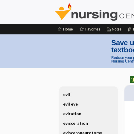
Home
Favorites
Notes
Save u
textbo
Reduce your p
Nursing Centr
evil
evil eye
eviration
evisceration
evisceroneurotomy