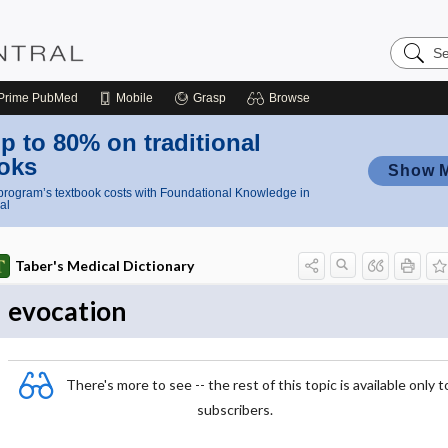
Search
Nursing
Central
Prime
PubMed
Mobile
Grasp
Browse
p to 80% on traditional
oks
Show 
rogram’s textbook costs with Foundational Knowledge in
al
Taber's Medical Dictionary
evocation
There's more to see -- the rest of this topic is available only t
subscribers.