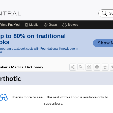
Search
Nursing
Central
Prime
PubMed
Mobile
Grasp
Browse
p to 80% on traditional
oks
Show 
rogram’s textbook costs with Foundational Knowledge in
al
aber's Medical Dictionary
rthotic
There's more to see -- the rest of this topic is available only to
subscribers.