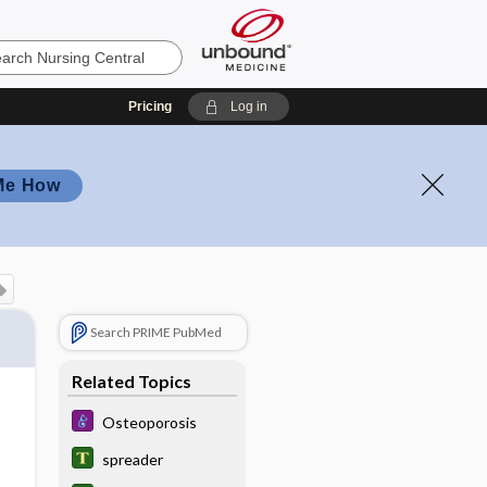
Pricing
Log in
Me How
Search PRIME PubMed
Related Topics
Osteoporosis
spreader