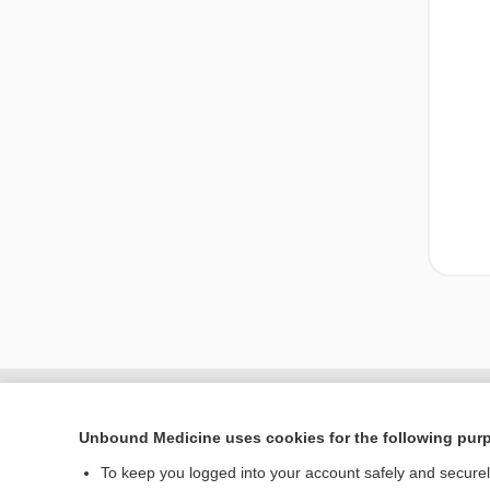
Unbound Medicine uses cookies for the following pur
To keep you logged into your account safely and secure