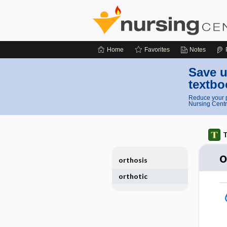
Home
Favorites
Notes
Save u
textbo
Reduce your p
Nursing Centr
T
o
orthosis
orthotic