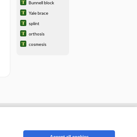
Bunnell block
Yale brace
splint
orthosis
cosmesis
Accept all cookies