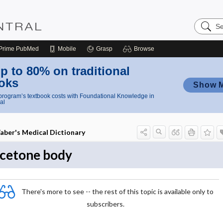
Search
Nursing
Central
Prime
PubMed
Mobile
Grasp
Browse
p to 80% on traditional
oks
Show 
rogram’s textbook costs with Foundational Knowledge in
al
aber's Medical Dictionary
cetone body
There's more to see -- the rest of this topic is available only to
subscribers.