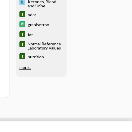
Ketones, Blood
and Urine
odor
granisetron
fat
Normal Reference
Laboratory Values
nutrition
more...