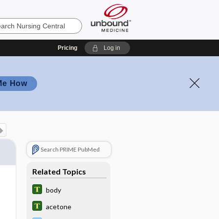
Pricing
Log in
Me How
Search PRIME PubMed
Related Topics
body
acetone