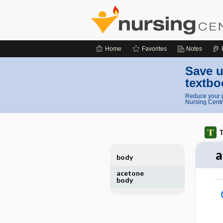
Home
Favorites
Notes
Save u
textbo
Reduce your p
Nursing Centr
T
a
body
acetone
body