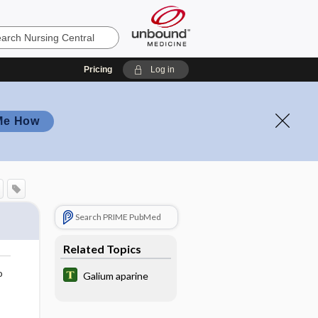
Pricing
Log in
Me How
Search PRIME PubMed
Related Topics
o
Galium aparine