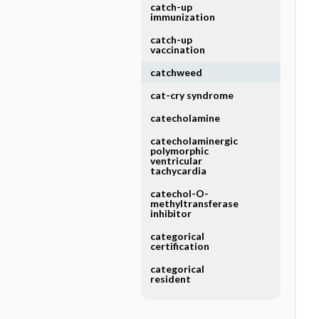
catch-up
immunization
catch-up
vaccination
catchweed
cat-cry syndrome
catecholamine
catecholaminergic
polymorphic
ventricular
tachycardia
catechol-O-
methyltransferase
inhibitor
categorical
certification
categorical
resident