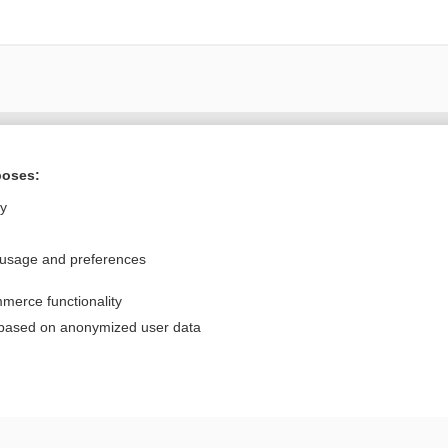
Want to read the entire topic?
poses:
Purchase a subscription
ly
I’m already a subscriber
 usage and preferences
Browse sample topics
merce functionality
Privacy / Disclaimer
Log in
 based on anonymized user data
Terms of Service
Cookie Preferences
nd Medicine, Inc. All rights reserved