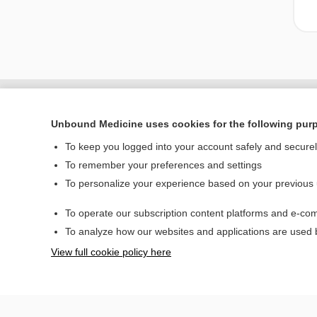
Unbound Medicine uses cookies for the following pur
To keep you logged into your account safely and secure
To remember your preferences and settings
To personalize your experience based on your previous
To operate our subscription content platforms and e-com
Home
To analyze how our websites and applications are used
Contact Us
View full cookie policy here
© 2000–2026 Unbou