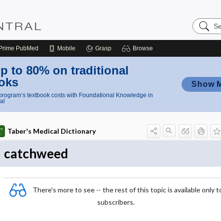
Search
Nursing
Central
Prime
PubMed
Mobile
Grasp
Browse
p to 80% on traditional
oks
Show 
rogram’s textbook costs with Foundational Knowledge in
al
Taber's Medical Dictionary
catchweed
There's more to see -- the rest of this topic is available only t
subscribers.