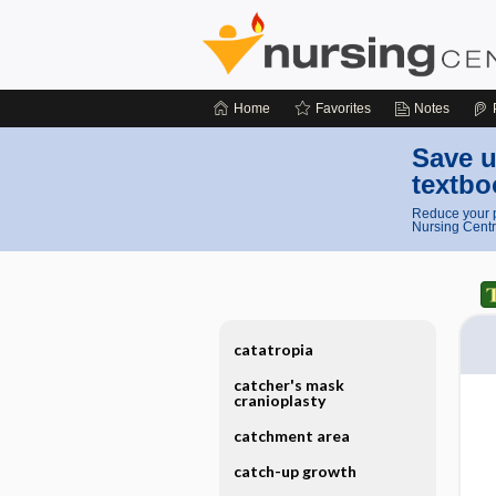
Home
Favorites
Notes
Save u
textbo
Reduce your p
Nursing Centr
catatropia
catcher's mask
cranioplasty
catchment area
catch-up growth