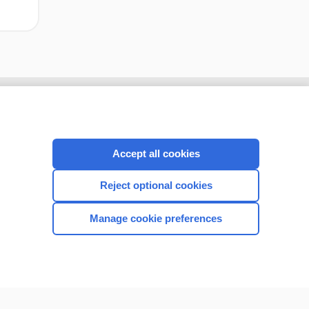
Accept all cookies
Reject optional cookies
Manage cookie preferences
CONNECT WITH US