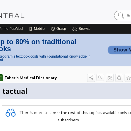
Search
Nursing
Central
Prime
PubMed
Mobile
Grasp
Browse
p to 80% on traditional
oks
Show 
rogram’s textbook costs with Foundational Knowledge in
al
Taber's Medical Dictionary
tactual
There's more to see -- the rest of this topic is available only t
subscribers.