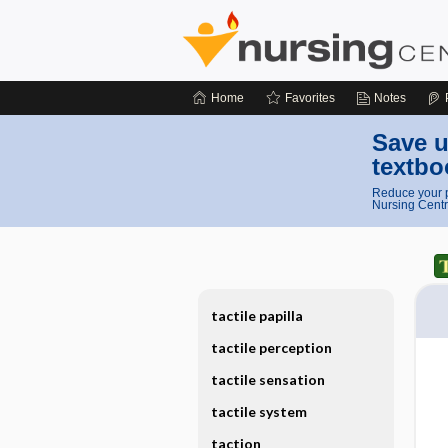
Home
Favorites
Notes
Save u
textbo
Reduce your p
Nursing Centr
tactile papilla
tactile perception
tactile sensation
tactile system
taction