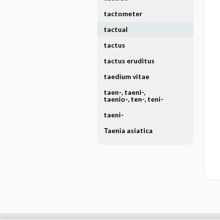
tactometer
tactual
tactus
tactus eruditus
taedium vitae
taen-, taeni-,
taenio-, ten-, teni-
taeni-
Taenia asiatica