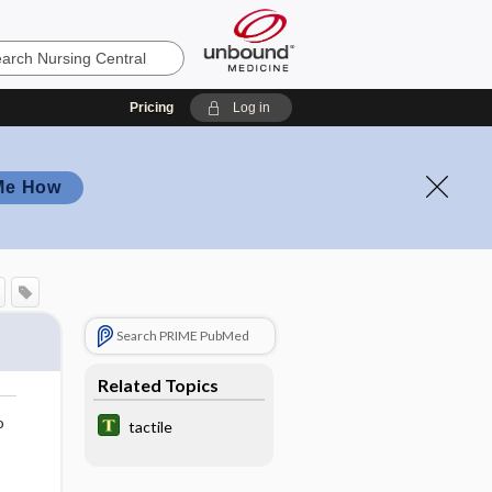
Pricing
Log in
Me How
Search PRIME PubMed
Related Topics
o
tactile