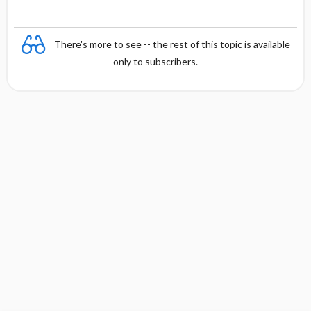
There's more to see -- the rest of this topic is available
only to subscribers.