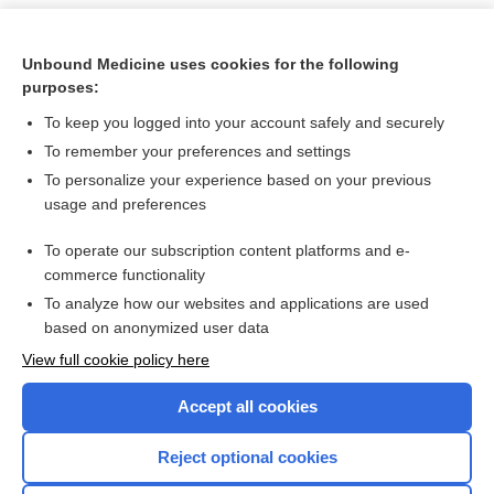
Unbound Medicine uses cookies for the following
purposes:
To keep you logged into your account safely and securely
To remember your preferences and settings
To personalize your experience based on your previous
usage and preferences
To operate our subscription content platforms and e-
Search PRIME PubMed
commerce functionality
To analyze how our websites and applications are used
based on anonymized user data
Want to read the entire topic?
View full cookie policy here
Purchase a subscription
Accept all cookies
I’m already a subscriber
Reject optional cookies
Browse sample topics