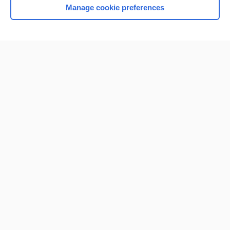
Manage cookie preferences
Home
Contact Us
Privacy / Disclaimer
Terms of Service
Log in
Cookie Preferences