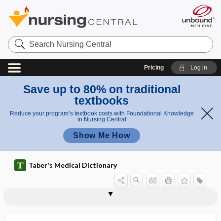
Search
Nursing
Central
Pricing
Log in
Save up to 80% on traditional
textbooks
Reduce your program’s textbook costs with Foundational Knowledge
in Nursing Central
Show Me How
Taber's Medical Dictionary
biovar
biovular
biovular twins
biowar
BiPAP, Bilevel positive airway pressure
bipara
biparental
biparietal
biparietal diameter
biparietal suture
biparous
bipartite
bipartite patella