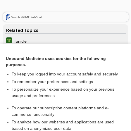
Search PRIME PubMed
Related Topics
funicle
funicular
Unbound Medicine uses cookies for the following
column
purposes:
spiradenitis
To keep you logged into your account safely and securely
tract
To remember your preferences and settings
To personalize your experience based on your previous
fasciculus
usage and preferences
decussation
To operate our subscription content platforms and e-
more...
commerce functionality
To analyze how our websites and applications are used
based on anonymized user data