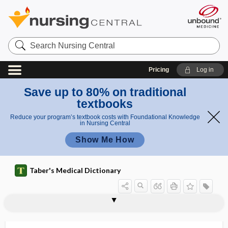
Search
Nursing
Central
Pricing
Log in
Save up to 80% on traditional
textbooks
Reduce your program’s textbook costs with Foundational Knowledge
in Nursing Central
Show Me How
Taber's Medical Dictionary
funicle
funicular
funicular process
funiculi
funiculitis
funiculopexy
funiculus
funiform
funipuncture
funis
funisitis
funnel
funnel breast, funnel chest