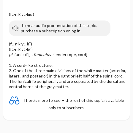
(fū-nik′yŭ-lŭs )
To hear audio pronunciation of this topic,
purchase a subscription or log in.
(fū-nik′yŭ-lī″)
(fū-nik′yŭ-lē″)
pl.
funiculi [L.
funiculus
, slender rope, cord]
1. A cord-like structure.
2. One of the three main divisions of the white matter (anterior,
lateral, and posterior) in the right or left half of the spinal cord.
The funiculi lie peripherally and are separated by the dorsal and
ventral horns of the gray matter.
There's more to see -- the rest of this topic is available
only to subscribers.