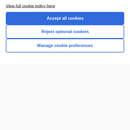
Want to read the entire topic?
View full cookie policy here
Purchase a subscription
Accept all cookies
I’m already a subscriber
Reject optional cookies
Browse sample topics
Manage cookie preferences
Home
Contact Us
Privacy / Disclaimer