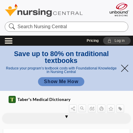
Search
Nursing
Central
Pricing
Log in
Save up to 80% on traditional
textbooks
Reduce your program’s textbook costs with Foundational Knowledge
in Nursing Central
Show Me How
Taber's Medical Dictionary
diaceturia
diacetyl
diacetylmorphine
diacidic
diaclasis
diaclast
diacrinous
diaderm
diadochokinesia
diagnose
diagnoses
diagnosis
diagnosis of exclusion