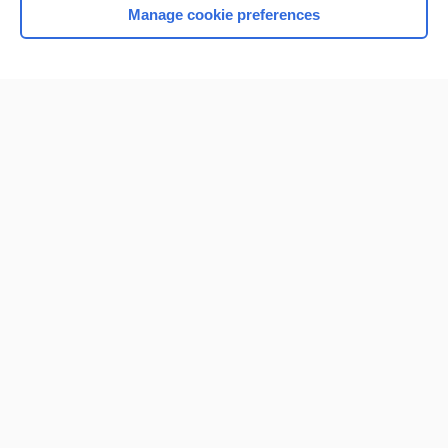
Manage cookie preferences
Home
Contact Us
Privacy / Disclaimer
Terms of Service
Log in
Cookie Preferences