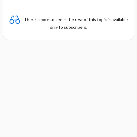
There's more to see -- the rest of this topic is available
only to subscribers.