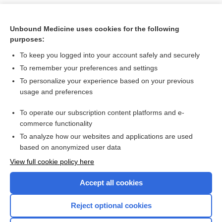
Unbound Medicine uses cookies for the following
purposes:
To keep you logged into your account safely and securely
To remember your preferences and settings
To personalize your experience based on your previous
usage and preferences
To operate our subscription content platforms and e-
Search PRIME PubMed
commerce functionality
To analyze how our websites and applications are used
based on anonymized user data
Want to read the entire topic?
View full cookie policy here
Purchase a subscription
Accept all cookies
I’m already a subscriber
Reject optional cookies
Browse sample topics