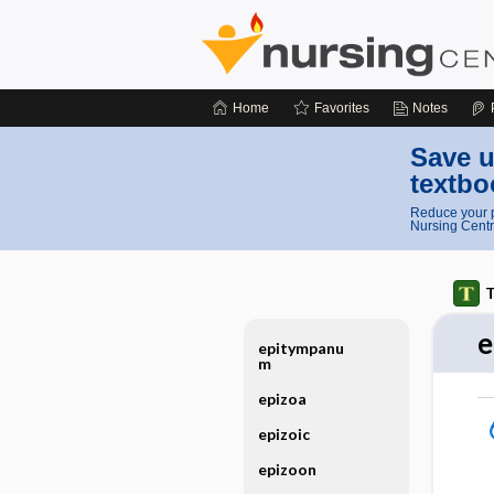
Home
Favorites
Notes
Save u
textbo
Reduce your p
Nursing Centr
T
e
epitympanu
m
epizoa
epizoic
epizoon