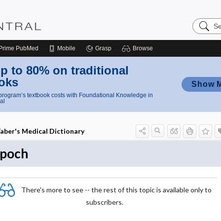
Search
Nursing
Central
Prime
PubMed
Mobile
Grasp
Browse
p to 80% on traditional
oks
Show 
rogram’s textbook costs with Foundational Knowledge in
al
aber's Medical Dictionary
poch
There's more to see -- the rest of this topic is available only to
subscribers.