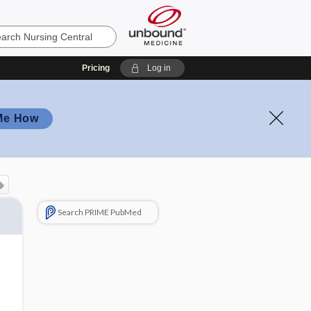
Pricing
Log in
Me How
Search PRIME PubMed