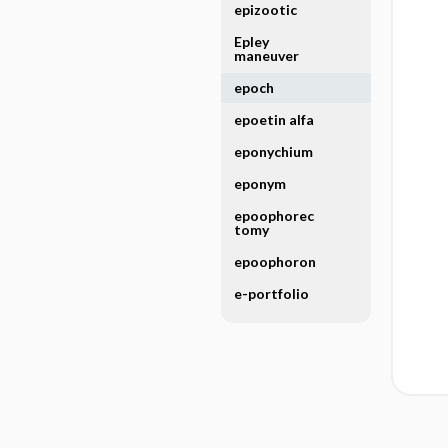
epizootic
Epley
maneuver
epoch
epoetin alfa
eponychium
eponym
epoophorec
tomy
epoophoron
e-portfolio