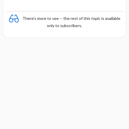
There's more to see -- the rest of this topic is available
only to subscribers.