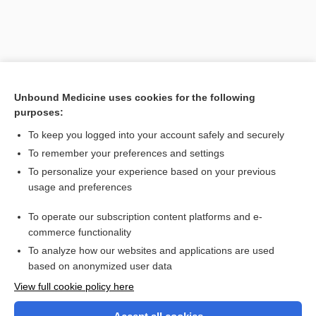
Unbound Medicine uses cookies for the following
purposes:
To keep you logged into your account safely and securely
To remember your preferences and settings
Search PRIME PubMed
To personalize your experience based on your previous
usage and preferences
Related Topics
To operate our subscription content platforms and e-
Walsh, Mary B.
commerce functionality
To analyze how our websites and applications are used
based on anonymized user data
Want to read the entire topic?
View full cookie policy here
Purchase a subscription