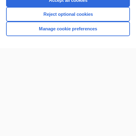
Accept all cookies
I’m already a subscriber
Reject optional cookies
Browse sample topics
Manage cookie preferences
Home
Contact Us
Privacy / Disclaimer
Terms of Service