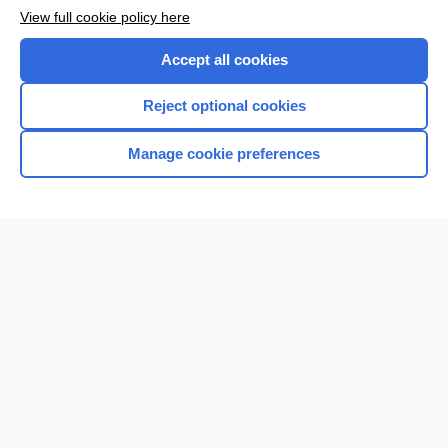
Want to read the entire topic?
View full cookie policy here
Purchase a subscription
Accept all cookies
I’m already a subscriber
Reject optional cookies
Browse sample topics
Manage cookie preferences
Home
Contact Us
Privacy / Disclaimer