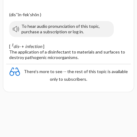
(dis″ĭn-fek′shŏn )
To hear audio pronunciation of this topic,
purchase a subscription or log in.
1
[
dis-
+
infection
]
The application of a disinfectant to materials and surfaces to
destroy pathogenic microorganisms.
There's more to see -- the rest of this topic is available
only to subscribers.