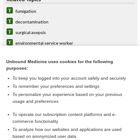
fumigation
decontamination
surgical asepsis
environmental service worker
Bacillus
Unbound Medicine uses cookies for the following
enzymatic cleaning, enzymatic cleansing
purposes:
chlorination
To keep you logged into your account safely and securely
terminal cleaning
To remember your preferences and settings
To personalize your experience based on your previous
lens
usage and preferences
Staphylococcus
To operate our subscription content platforms and e-
more...
commerce functionality
To analyze how our websites and applications are used
based on anonymized user data