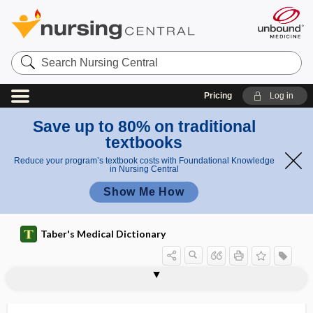
Search
Nursing
Central
Pricing
Log in
Save up to 80% on traditional
textbooks
Reduce your program’s textbook costs with Foundational Knowledge
in Nursing Central
Show Me How
Taber's Medical Dictionary
disfigure
disfigurement
disharmony
disimpaction
disinfect
disinfectant
disinfection
disinfection of field of operation
disinfection of thermometer
disinfestation
disinhibited social attachment disorder
disinhibition
disinsertion