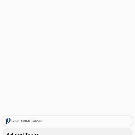
Search PRIME PubMed
Related Topics