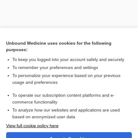
Unbound Medicine uses cookies for the following
purposes:
To keep you logged into your account safely and securely
To remember your preferences and settings
Search PRIME PubMed
To personalize your experience based on your previous
usage and preferences
Cross Links
To operate our subscription content platforms and e-
glycerin
commerce functionality
To analyze how our websites and applications are used
based on anonymized user data
Want to read the entire topic?
View full cookie policy here
Purchase a subscription