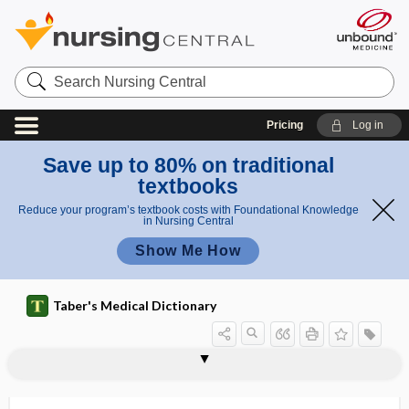
Search
Nursing
Central
Pricing
Log in
Save up to 80% on traditional
textbooks
Reduce your program’s textbook costs with Foundational Knowledge
in Nursing Central
Show Me How
Taber's Medical Dictionary
glycerol monothioglycolate, glyceryl
glycemic index
glycemic load
glycer-
glyceric acid
glyceride
glycerin bath
glycerin, glycerine
glycerine
glycero-, glycer-
glycerol
glycerolipid
glycerophosphocholine
thioglycolate