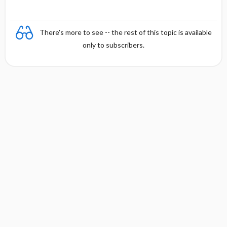
There's more to see -- the rest of this topic is available
only to subscribers.