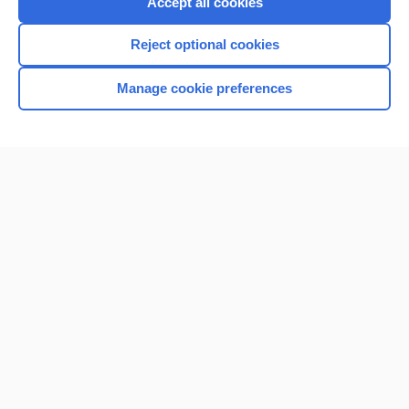
Accept all cookies
I’m already a subscriber
Reject optional cookies
Browse sample topics
Manage cookie preferences
Home
Contact Us
Privacy / Disclaimer
Terms of Service