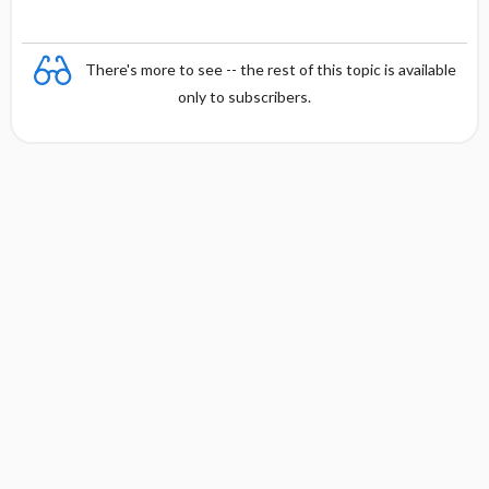
There's more to see -- the rest of this topic is available
only to subscribers.