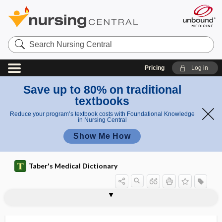
Search
Nursing
Central
Pricing
Log in
Save up to 80% on traditional
textbooks
Reduce your program’s textbook costs with Foundational Knowledge
in Nursing Central
Show Me How
Taber's Medical Dictionary
chromotherapy
chromothripsis
chromotrichia
chromotropic
chromotubation
chron-
chronaxie
chronic
chronic abacterial prostatitis
chronic abscess
chronic airflow obstruction
chronic alcoholism
chronic ambulatory peritoneal dialysis