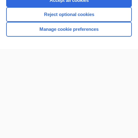
Accept all cookies
I’m already a subscriber
Reject optional cookies
Browse sample topics
Manage cookie preferences
Home
Contact Us
Privacy / Disclaimer
Terms of Service