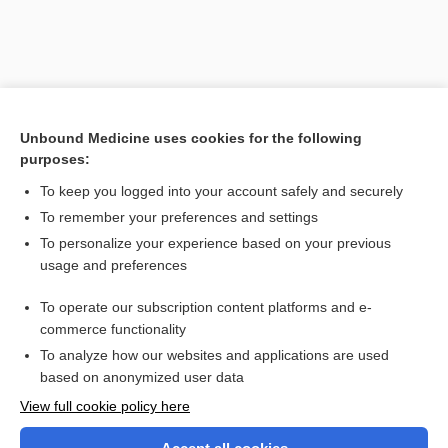
Unbound Medicine uses cookies for the following
purposes:
To keep you logged into your account safely and securely
To remember your preferences and settings
Search PRIME PubMed
To personalize your experience based on your previous
usage and preferences
Related Topics
To operate our subscription content platforms and e-
rheobase
commerce functionality
To analyze how our websites and applications are used
based on anonymized user data
Want to read the entire topic?
View full cookie policy here
Purchase a subscription