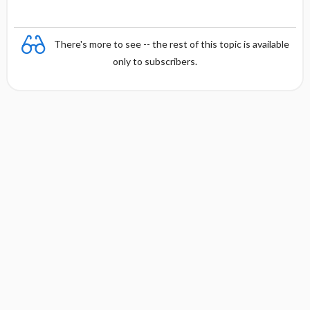
There's more to see -- the rest of this topic is available
only to subscribers.