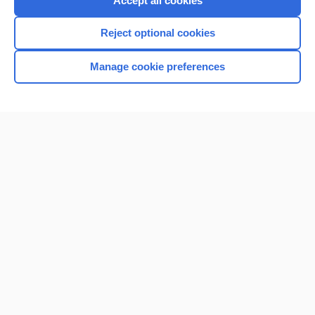
Accept all cookies
I’m already a subscriber
Reject optional cookies
Browse sample topics
Manage cookie preferences
Home
Contact Us
Privacy / Disclaimer
Terms of Service