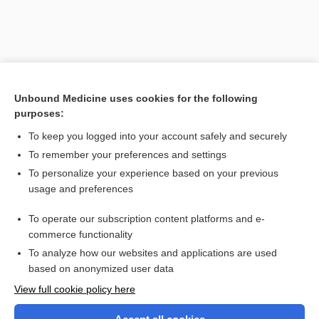
Unbound Medicine uses cookies for the following
purposes:
To keep you logged into your account safely and securely
To remember your preferences and settings
Search PRIME PubMed
To personalize your experience based on your previous
usage and preferences
Related Topics
To operate our subscription content platforms and e-
magnetic field therapy
commerce functionality
To analyze how our websites and applications are used
based on anonymized user data
Want to read the entire topic?
View full cookie policy here
Purchase a subscription