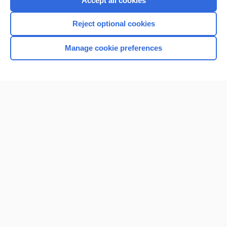
Accept all cookies
I’m already a subscriber
Reject optional cookies
Browse sample topics
Manage cookie preferences
Home
Contact Us
Privacy / Disclaimer
Terms of Service