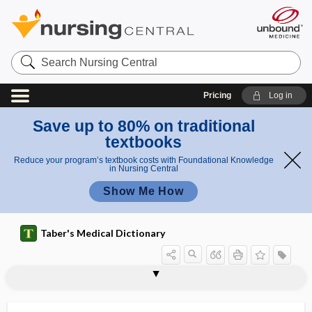
Search
Nursing
Central
Pricing
Log in
Save up to 80% on traditional
textbooks
Reduce your program’s textbook costs with Foundational Knowledge
in Nursing Central
Show Me How
Taber's Medical Dictionary
a
c
cerebrova
cerebrovascular
ci
cerebrospinal rhinorrhea
cerebrosterol
cerebrotomy
cerebrovascular
cerebrum
cereulide
cerium
ceroid
ceroma
ceroplasty
CERT
certifiable
scular
accident
d
accident
e
nt