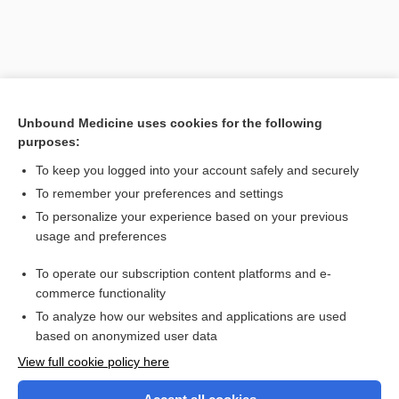
Unbound Medicine uses cookies for the following
purposes:
To keep you logged into your account safely and securely
To remember your preferences and settings
Search PRIME PubMed
To personalize your experience based on your previous
usage and preferences
Related Topics
To operate our subscription content platforms and e-
Bacillus
commerce functionality
To analyze how our websites and applications are used
based on anonymized user data
Want to read the entire topic?
View full cookie policy here
Purchase a subscription