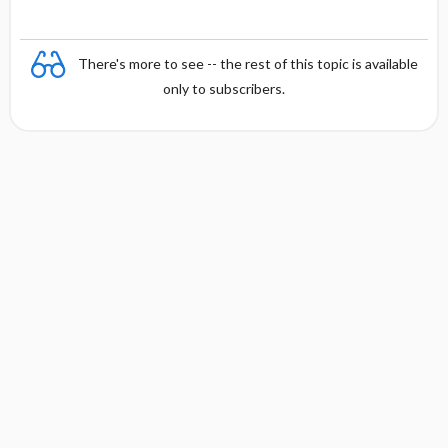
There's more to see -- the rest of this topic is available
only to subscribers.