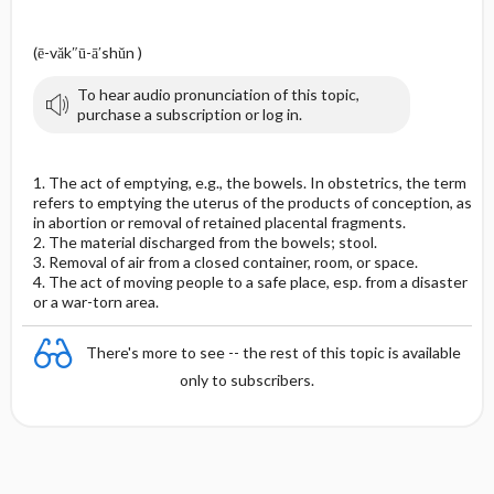
(ē-văk″ū-ā′shŭn )
To hear audio pronunciation of this topic,
purchase a subscription or log in.
1. The act of emptying, e.g., the bowels. In obstetrics, the term
refers to emptying the uterus of the products of conception, as
in abortion or removal of retained placental fragments.
2. The material discharged from the bowels; stool.
3. Removal of air from a closed container, room, or space.
4. The act of moving people to a safe place, esp. from a disaster
or a war-torn area.
There's more to see -- the rest of this topic is available
only to subscribers.