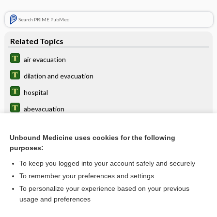
Search PRIME PubMed
Related Topics
air evacuation
dilation and evacuation
hospital
abevacuation
voiding
Unbound Medicine uses cookies for the following
laxatives
purposes:
stool
To keep you logged into your account safely and securely
phosphate/biphosphate
To remember your preferences and settings
To personalize your experience based on your previous
D and E
usage and preferences
cathartic