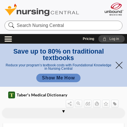
Search
Nursing
Central
Pricing
Log in
Save up to 80% on traditional
textbooks
Reduce your program’s textbook costs with Foundational Knowledge
in Nursing Central
Show Me How
Taber's Medical Dictionary
euvolemic
eV, EV
ev, eV, EV
EVA
evacuant
evacuate
evacuation
evacuation hospital
evacuator
evade
evaginate
evagination
EVALI