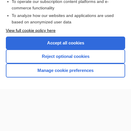
To operate our subscription content platforms and e-
more...
commerce functionality
To analyze how our websites and applications are used
based on anonymized user data
Want to read the entire topic?
View full cookie policy here
Purchase a subscription
Accept all cookies
I’m already a subscriber
Reject optional cookies
Browse sample topics
Manage cookie preferences
Home