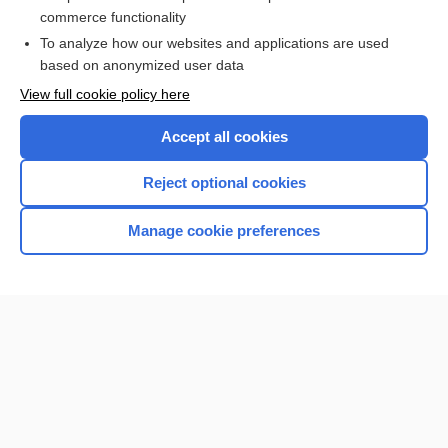
skeleton
commerce functionality
To analyze how our websites and applications are used
based on anonymized user data
Want to read the entire topic?
View full cookie policy here
Purchase a subscription
Accept all cookies
I’m already a subscriber
Reject optional cookies
Browse sample topics
Manage cookie preferences
Home