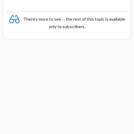
There's more to see -- the rest of this topic is available
only to subscribers.