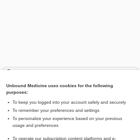
Search PRIME PubMed
Unbound Medicine uses cookies for the following
Related Topics
purposes:
bone
To keep you logged into your account safely and securely
Kienböck, Robert
To remember your preferences and settings
To personalize your experience based on your previous
joint
usage and preferences
radius
To operate our subscription content platforms and e-