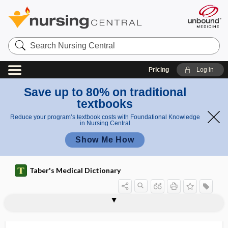
Search
Nursing
Central
Pricing
Log in
Save up to 80% on traditional
textbooks
Reduce your program’s textbook costs with Foundational Knowledge
in Nursing Central
Show Me How
Taber's Medical Dictionary
lumirhodopsin
lumpectomy
lumpy jaw
lunacy
lunar
lunar hymen
lunate
lunate bone
lunatic
Lund-Browder chart
lung
lung abscess
lung bud