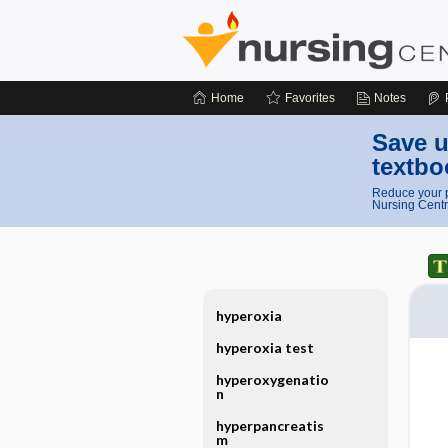
Home
Favorites
Notes
Save u
textbo
Reduce your p
Nursing Centr
hyperoxia
hyperoxia test
hyperoxygenatio
n
hyperpancreatis
m