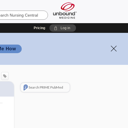
Pricing
Log in
Me How
Search PRIME PubMed