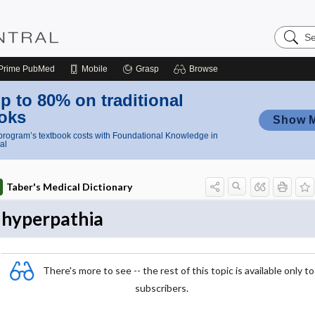
Search
Nursing
Central
Prime
PubMed
Mobile
Grasp
Browse
p to 80% on traditional
oks
Show 
rogram’s textbook costs with Foundational Knowledge in
al
Taber's Medical Dictionary
hyperpathia
There's more to see -- the rest of this topic is available only to
subscribers.