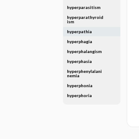
hyperparasitism
hyperparathyroid
ism
hyperpathia
hyperphagia
hyperphalangism
hyperphasia
hyperphenylalani
nemia
hyperphonia
hyperphoria