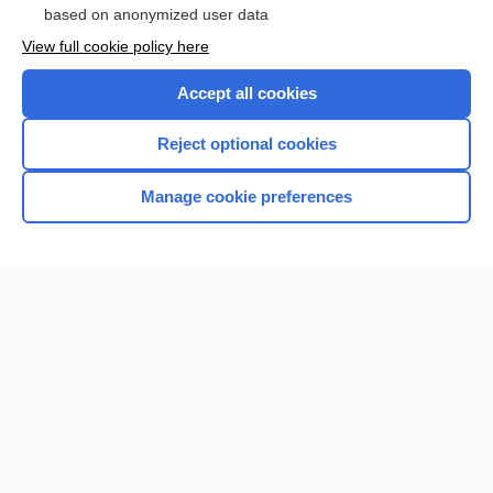
based on anonymized user data
Want to read the entire topic?
View full cookie policy here
Purchase a subscription
Accept all cookies
I’m already a subscriber
Reject optional cookies
Browse sample topics
Manage cookie preferences
Home
Contact Us