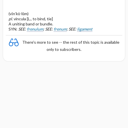
(vĭn′kū-lŭm)
pl.
vincula [L., to bind, tie]
A uniting band or bundle.
SYN:
SEE:
frenulum
; SEE:
frenum
; SEE:
ligament
There's more to see -- the rest of this topic is available
only to subscribers.