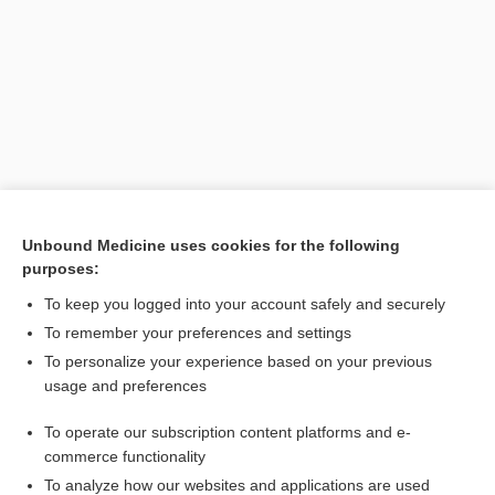
Unbound Medicine uses cookies for the following
purposes:
To keep you logged into your account safely and securely
To remember your preferences and settings
Search PRIME PubMed
To personalize your experience based on your previous
usage and preferences
Related Topics
To operate our subscription content platforms and e-
frenulum
commerce functionality
To analyze how our websites and applications are used