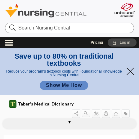
Search
Nursing
Central
Pricing
Log in
Save up to 80% on traditional
textbooks
Reduce your program’s textbook costs with Foundational Knowledge
in Nursing Central
Show Me How
Taber's Medical Dictionary
sickness
motion sickness