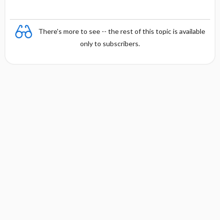
There's more to see -- the rest of this topic is available
only to subscribers.