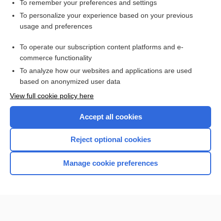
vertigo
To remember your preferences and settings
To personalize your experience based on your previous
-kinesia
usage and preferences
dimenhyDRINATE
To operate our subscription content platforms and e-
more...
commerce functionality
To analyze how our websites and applications are used
based on anonymized user data
Want to read the entire topic?
View full cookie policy here
Purchase a subscription
Accept all cookies
I’m already a subscriber
Reject optional cookies
Browse sample topics
Manage cookie preferences