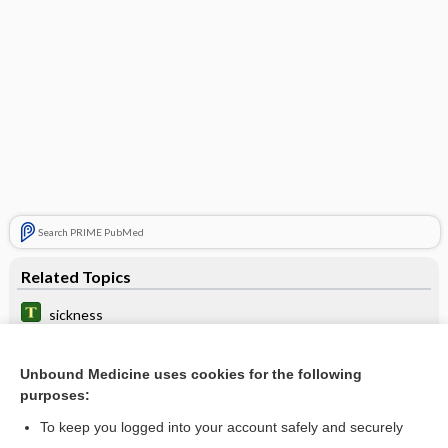
Search PRIME PubMed
Related Topics
sickness
seasickness
Unbound Medicine uses cookies for the following
antihistamines
purposes:
airsickness
To keep you logged into your account safely and securely