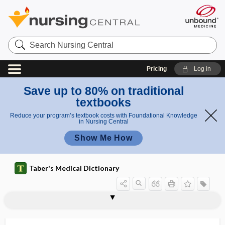
Search
Nursing
Central
Pricing
Log in
Save up to 80% on traditional
textbooks
Reduce your program’s textbook costs with Foundational Knowledge
in Nursing Central
Show Me How
Taber's Medical Dictionary
KCl
KClO
KClO3
K2CO3
kc.p.s., kc ​/ ​s
KCT
kD, kDa
kDa
KDIGO
KED
K-edge
keep vein open
keeper