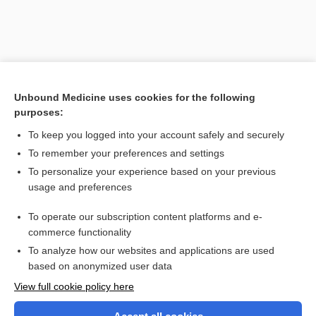
Unbound Medicine uses cookies for the following
purposes:
To keep you logged into your account safely and securely
To remember your preferences and settings
Search PRIME PubMed
To personalize your experience based on your previous
usage and preferences
Related Topics
To operate our subscription content platforms and e-
kilodalton
commerce functionality
To analyze how our websites and applications are used
based on anonymized user data
Want to read the entire topic?
View full cookie policy here
Purchase a subscription