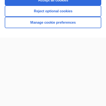
Accept all cookies
I’m already a subscriber
Reject optional cookies
Browse sample topics
Manage cookie preferences
Home
Contact Us
Privacy / Disclaimer
Terms of Service