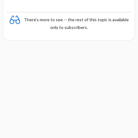
There's more to see -- the rest of this topic is available
only to subscribers.