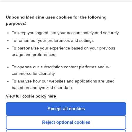
Unbound Medicine uses cookies for the following
purposes:
To keep you logged into your account safely and securely
To remember your preferences and settings
To personalize your experience based on your previous
usage and preferences
To operate our subscription content platforms and e-
Search PRIME PubMed
commerce functionality
To analyze how our websites and applications are used
based on anonymized user data
Want to read the entire topic?
View full cookie policy here
Purchase a subscription
Accept all cookies
I’m already a subscriber
Reject optional cookies
Browse sample topics