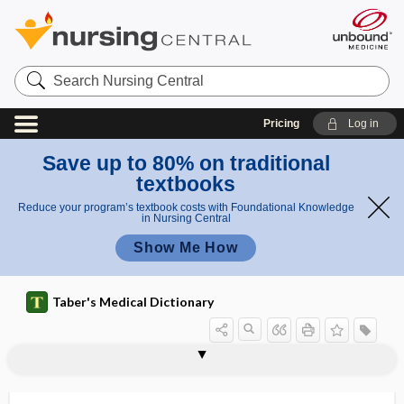
Search
Nursing
Central
Pricing
Log in
Save up to 80% on traditional
textbooks
Reduce your program’s textbook costs with Foundational Knowledge
in Nursing Central
Show Me How
Taber's Medical Dictionary
aortolith
aortomalacia
aortopathy
aortoplasty
aortopulmonary window
aortorrhaphy
aortosclerosis
aortostenosis
aortotomy
AOSSM
AOTA
AOTF
AoV