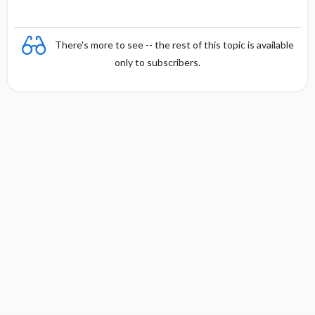
There's more to see -- the rest of this topic is available
only to subscribers.