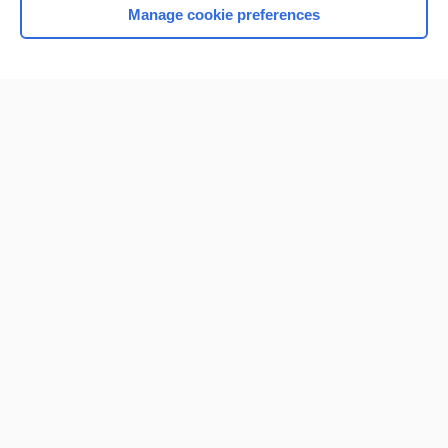
Manage cookie preferences
Home
Contact Us
Privacy / Disclaimer
Terms of Service
Log in
Cookie Preferences