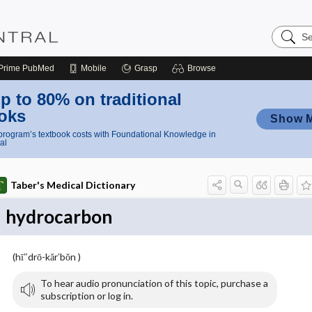
Search
Nursing
Central
Prime
PubMed
Mobile
Grasp
Browse
p to 80% on traditional
oks
Show 
rogram’s textbook costs with Foundational Knowledge in
al
Taber's Medical Dictionary
hydrocarbon
(hī″drō-kăr′bŏn )
To hear audio pronunciation of this topic, purchase a
subscription or log in.