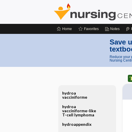
Home
Favorites
Notes
Save u
textbo
Reduce your p
Nursing Centr
hydroa
vacciniforme
hydroa
vacciniforme-like
T-cell lymphoma
hydroappendix