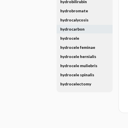
hydrobilirubin
hydrobromate
hydrocalycosis
hydrocarbon
hydrocele
hydrocele feminae
hydrocele hernialis
hydrocele muliebris
hydrocele spinalis
hydrocelectomy