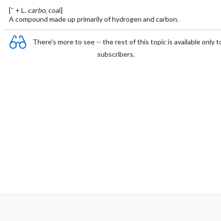
[″ + L.
carbo
, coal]
A compound made up primarily of hydrogen and carbon.
There's more to see -- the rest of this topic is available only t
subscribers.