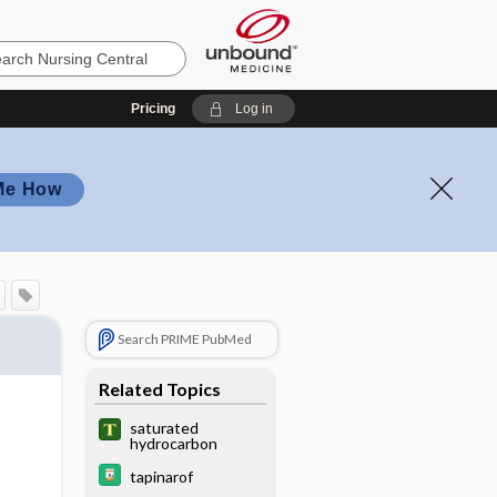
Pricing
Log in
Me How
Search PRIME PubMed
Related Topics
saturated
hydrocarbon
tapinarof