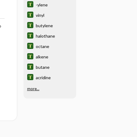
-ylene
vinyl
butylene
o
halothane
octane
alkene
butane
acridine
more...