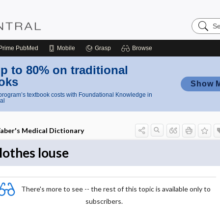
Search
Nursing
Central
Prime
PubMed
Mobile
Grasp
Browse
p to 80% on traditional
oks
Show 
rogram’s textbook costs with Foundational Knowledge in
al
aber's Medical Dictionary
lothes louse
There's more to see -- the rest of this topic is available only to
subscribers.