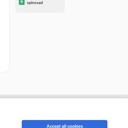
spinosad
Accept all cookies