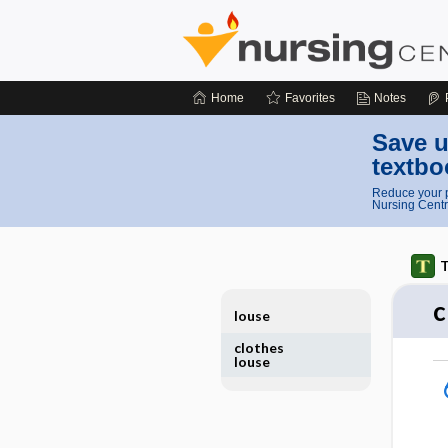
Home
Favorites
Notes
Save u
textbo
Reduce your p
Nursing Centr
T
c
louse
clothes
louse