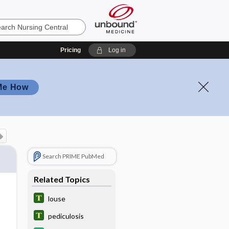
Pricing
Log in
Me How
Search PRIME PubMed
Related Topics
louse
pediculosis