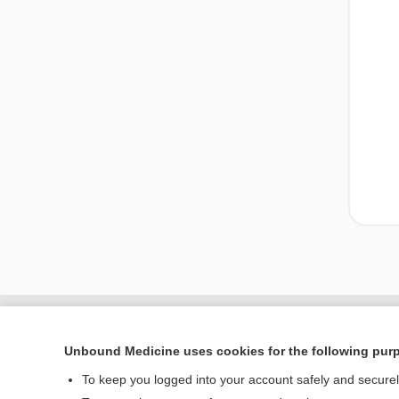
Unbound Medicine uses cookies for the following pur
To keep you logged into your account safely and secure