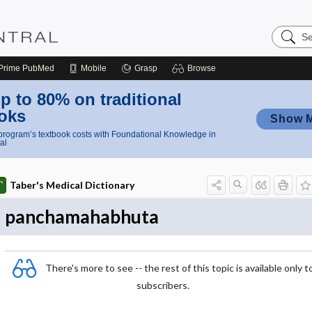
Search
Nursing
Central
Prime
PubMed
Mobile
Grasp
Browse
p to 80% on traditional
oks
Show 
rogram’s textbook costs with Foundational Knowledge in
al
Taber's Medical Dictionary
panchamahabhuta
There's more to see -- the rest of this topic is available only t
subscribers.