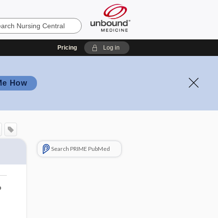
Pricing
Log in
Me How
Search PRIME PubMed
o