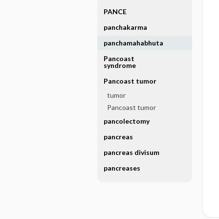
PANCE
panchakarma
panchamahabhuta
Pancoast
syndrome
Pancoast tumor
tumor
Pancoast tumor
pancolectomy
pancreas
pancreas divisum
pancreases