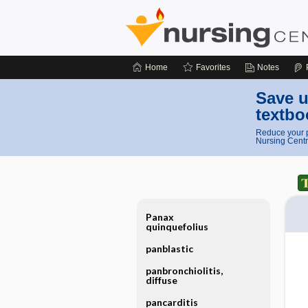
Home
Favorites
Notes
Save u
textbo
Reduce your p
Nursing Centr
Panax
quinquefolius
panblastic
panbronchiolitis,
diffuse
pancarditis