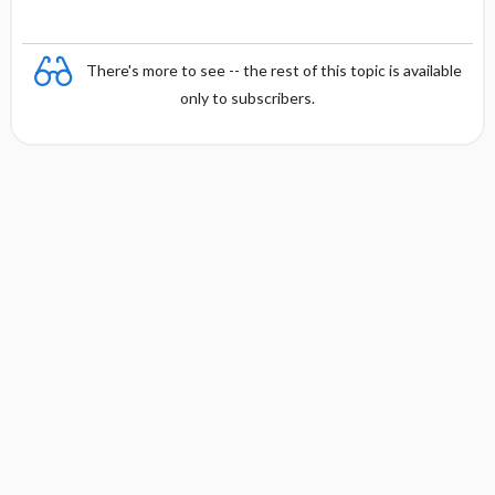
There's more to see -- the rest of this topic is available
only to subscribers.