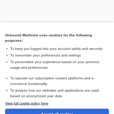
Unbound Medicine uses cookies for the following
purposes:
To keep you logged into your account safely and securely
To remember your preferences and settings
Search PRIME PubMed
To personalize your experience based on your previous
usage and preferences
Related Topics
To operate our subscription content platforms and e-
scalenus syndrome
commerce functionality
To analyze how our websites and applications are used
based on anonymized user data
Want to read the entire topic?
View full cookie policy here
Purchase a subscription