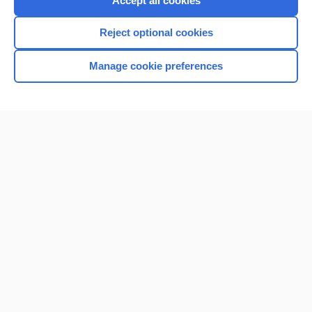
Accept all cookies
I’m already a subscriber
Reject optional cookies
Browse sample topics
Manage cookie preferences
Home
Contact Us
Privacy / Disclaimer
Terms of Service