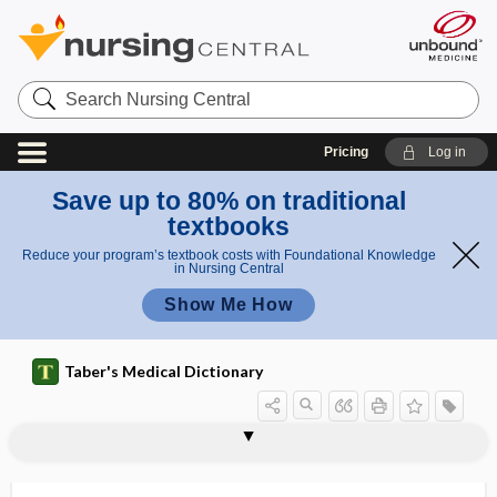
Search
Nursing
Central
Pricing
Log in
Save up to 80% on traditional
textbooks
Reduce your program’s textbook costs with Foundational Knowledge
in Nursing Central
Show Me How
Taber's Medical Dictionary
neurogenic bowel
neurogenic claudication
neurogenic communication disorder
neurogenic impotence
neurogenic, neurogenous
neurogenic shock
neurogenic thoracic outlet syndrome
neurogenous
neuroglia
neurogliacyte
neuroglial
neuroglial cell
neuroglioma