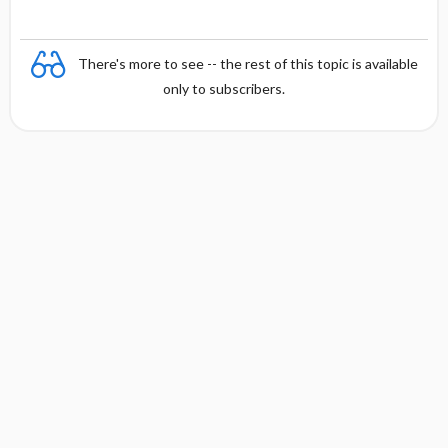
There's more to see -- the rest of this topic is available
only to subscribers.