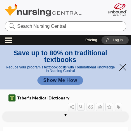
Search
Nursing
Central
Pricing
Log in
Save up to 80% on traditional
textbooks
Reduce your program’s textbook costs with Foundational Knowledge
in Nursing Central
Show Me How
Taber's Medical Dictionary
blind fistula
blind insertion
blind loop syndrome
blind sight
blind spot
blinded
blindism
blindness
blink
blink reflex
blip
blister
blister agent