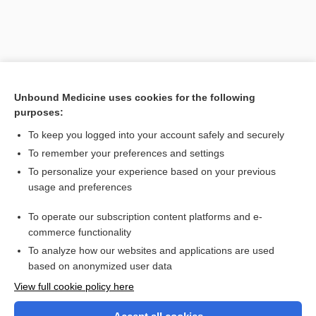
Unbound Medicine uses cookies for the following
purposes:
To keep you logged into your account safely and securely
To remember your preferences and settings
Search PRIME PubMed
To personalize your experience based on your previous
usage and preferences
Related Topics
To operate our subscription content platforms and e-
reflex
commerce functionality
To analyze how our websites and applications are used
based on anonymized user data
Want to read the entire topic?
View full cookie policy here
Purchase a subscription