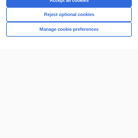
Accept all cookies
I’m already a subscriber
Reject optional cookies
Browse sample topics
Manage cookie preferences
Home
Contact Us
Privacy / Disclaimer
Terms of Service