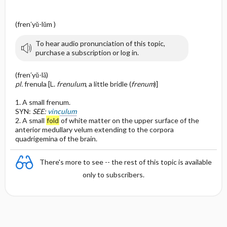
(fren′yŭ-lŭm )
To hear audio pronunciation of this topic,
purchase a subscription or log in.
(fren′yŭ-lă)
pl.
frenula [L.
frenulum
, a little bridle (
frenum
)]
1. A small frenum.
SYN:
SEE:
vinculum
2. A small
fold
of white matter on the upper surface of the
anterior medullary velum extending to the corpora
quadrigemina of the brain.
There's more to see -- the rest of this topic is available
only to subscribers.