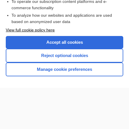
To operate our subscription content platforms and e-
more...
commerce functionality
To analyze how our websites and applications are used
based on anonymized user data
Want to read the entire topic?
View full cookie policy here
Purchase a subscription
Accept all cookies
I’m already a subscriber
Reject optional cookies
Browse sample topics
Manage cookie preferences
Home