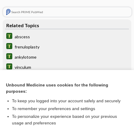
Search PRIME PubMed
Related Topics
abscess
frenuloplasty
ankylotome
vinculum
ankyloglossia
Unbound Medicine uses cookies for the following
caruncle
purposes:
tongue-tie
To keep you logged into your account safely and securely
Blandin gland
To remember your preferences and settings
To personalize your experience based on your previous
sulcus
usage and preferences
frenum