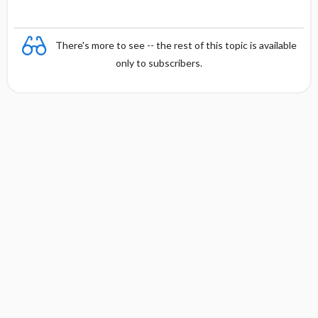
There's more to see -- the rest of this topic is available
only to subscribers.