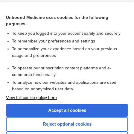
Unbound Medicine uses cookies for the following
purposes:
To keep you logged into your account safely and securely
To remember your preferences and settings
To personalize your experience based on your previous
usage and preferences
To operate our subscription content platforms and e-
Search PRIME PubMed
commerce functionality
To analyze how our websites and applications are used
based on anonymized user data
Want to read the entire topic?
View full cookie policy here
Purchase a subscription
Accept all cookies
I’m already a subscriber
Reject optional cookies
Browse sample topics