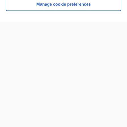
Manage cookie preferences
Home
Contact Us
Privacy / Disclaimer
Terms of Service
Log in
Cookie Preferences