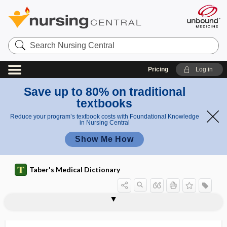
Search
Nursing
Central
Pricing
Log in
Save up to 80% on traditional
textbooks
Reduce your program’s textbook costs with Foundational Knowledge
in Nursing Central
Show Me How
Taber's Medical Dictionary
chir-
chiragra
chiralgia paresthetica
chirality
chiro-, cheir-, cheiro-, chero-, chir-
chirognostic
chirokinesthesia
chiromegaly
chiroplasty
chiropodist
chiropody
chiropractic
chiropractic adjustment