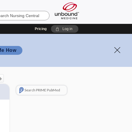
Pricing
Log in
Me How
Search PRIME PubMed