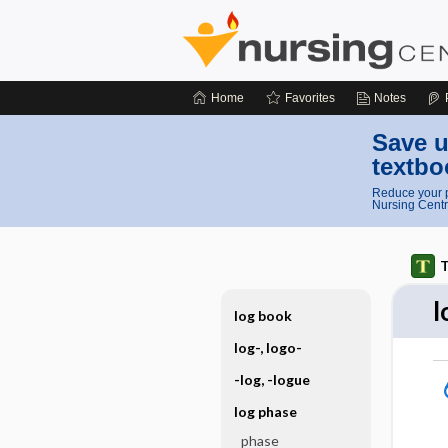
Home
Favorites
Notes
Save u
textbo
Reduce your p
Nursing Centr
T
l
log book
log-, logo-
-log, -logue
log phase
phase