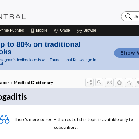
Search
Nursing
Central
Prime
PubMed
Mobile
Grasp
Browse
p to 80% on traditional
oks
Show 
rogram’s textbook costs with Foundational Knowledge in
al
aber's Medical Dictionary
ogaditis
There's more to see -- the rest of this topic is available only to
subscribers.