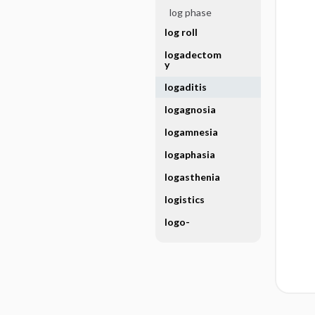
log phase
log roll
logadectom
y
logaditis
logagnosia
logamnesia
logaphasia
logasthenia
logistics
logo-