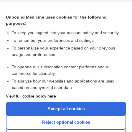
Unbound Medicine uses cookies for the following
purposes:
To keep you logged into your account safely and securely
To remember your preferences and settings
To personalize your experience based on your previous
usage and preferences
To operate our subscription content platforms and e-
Search PRIME PubMed
commerce functionality
To analyze how our websites and applications are used
based on anonymized user data
Want to read the entire topic?
View full cookie policy here
Purchase a subscription
Accept all cookies
I’m already a subscriber
Reject optional cookies
Browse sample topics