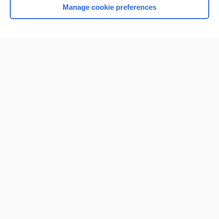
Manage cookie preferences
Home
Contact Us
Privacy / Disclaimer
Terms of Service
Log in
Cookie Preferences