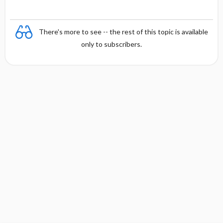
There's more to see -- the rest of this topic is available
only to subscribers.