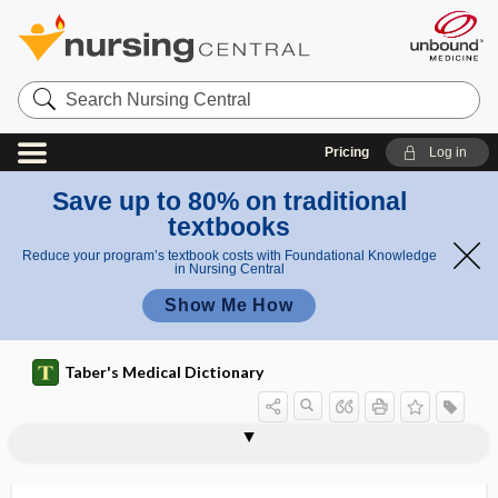
Search
Nursing
Central
Pricing
Log in
Save up to 80% on traditional
textbooks
Reduce your program’s textbook costs with Foundational Knowledge
in Nursing Central
Show Me How
Taber's Medical Dictionary
alkaline phosphatase
alkaline reserve
alkaline tide
alkalinity
alkalinization
alkalinize
alkalinuria
alkalis, alkalies
alkalization
alkalize, alkalinize
alkaloid
alkaloidal
alkalosis