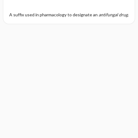
A suffix used in pharmacology to designate an
antifungal drug
.