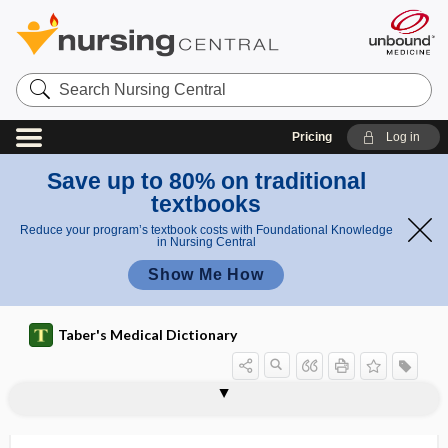
Search
Nursing
Central
Pricing
Log in
Save up to 80% on traditional
textbooks
Reduce your program’s textbook costs with Foundational Knowledge
in Nursing Central
Show Me How
Taber's Medical Dictionary
fungemia
Fungi
fungi
fungicide
fungiform
fungiform papilla
-fungin
fungistasis
fungistat
fungistatic
fungitoxic
fungoid
fungosity