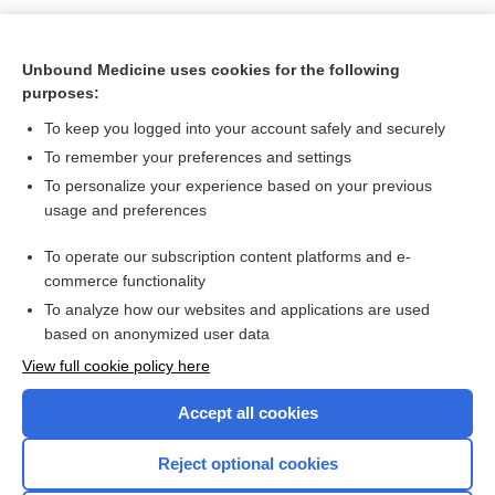
Unbound Medicine uses cookies for the following
purposes:
To keep you logged into your account safely and securely
To remember your preferences and settings
Search PRIME PubMed
To personalize your experience based on your previous
usage and preferences
Cross Links
To operate our subscription content platforms and e-
antifungals
commerce functionality
To analyze how our websites and applications are used
based on anonymized user data
Enjoying Nursing Central?
View full cookie policy here
Purchase a subscription
Accept all cookies
I’m already a subscriber
Reject optional cookies