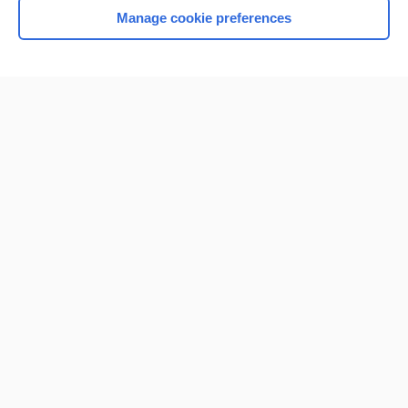
Manage cookie preferences
Home
Contact Us
Privacy / Disclaimer
Terms of Service
Log in
Cookie Preferences