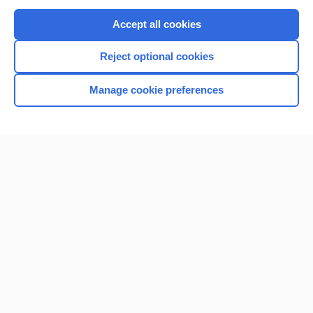
Purchase a subscription
Accept all cookies
I’m already a subscriber
Reject optional cookies
Browse sample topics
Manage cookie preferences
Home
Contact Us
Privacy / Disclaimer
Terms of Service