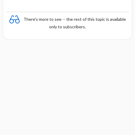
There's more to see -- the rest of this topic is available
only to subscribers.