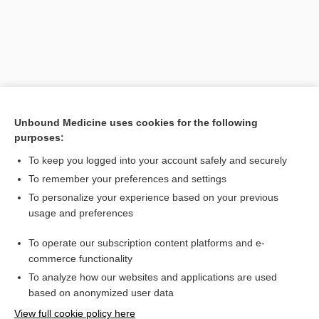
Unbound Medicine uses cookies for the following
purposes:
To keep you logged into your account safely and securely
Search PRIME PubMed
To remember your preferences and settings
Related Topics
To personalize your experience based on your previous
usage and preferences
epimorphosis
To operate our subscription content platforms and e-
morphogenesis
commerce functionality
To analyze how our websites and applications are used
based on anonymized user data
Want to read the entire topic?
View full cookie policy here