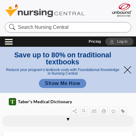
Search
Nursing
Central
Pricing
Log in
Save up to 80% on traditional
textbooks
Reduce your program’s textbook costs with Foundational Knowledge
in Nursing Central
Show Me How
Taber's Medical Dictionary
epidural hematoma
epidural injection
epidural space
epidurogram
epiduroscopy
epifascial
epifolliculitis
epigallocatechin gallate
epigaster
epigastralgia
epigastric
epigastric fossa
epigastric hernia