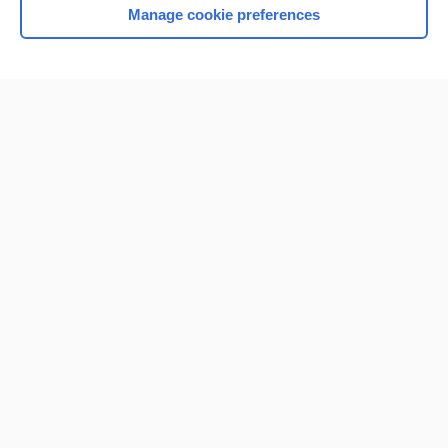
Manage cookie preferences
Home
Contact Us
Privacy / Disclaimer
Terms of Service
Log in
Cookie Preferences