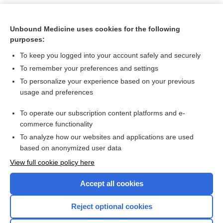
Unbound Medicine uses cookies for the following
purposes:
To keep you logged into your account safely and securely
To remember your preferences and settings
To personalize your experience based on your previous
usage and preferences
To operate our subscription content platforms and e-
Search PRIME PubMed
commerce functionality
To analyze how our websites and applications are used
based on anonymized user data
Want to read the entire topic?
View full cookie policy here
Purchase a subscription
Accept all cookies
I’m already a subscriber
Reject optional cookies
Browse sample topics