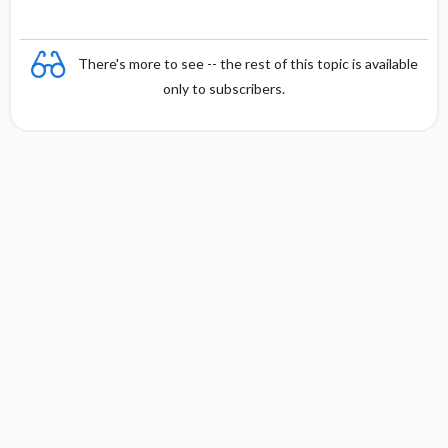
There's more to see -- the rest of this topic is available
only to subscribers.