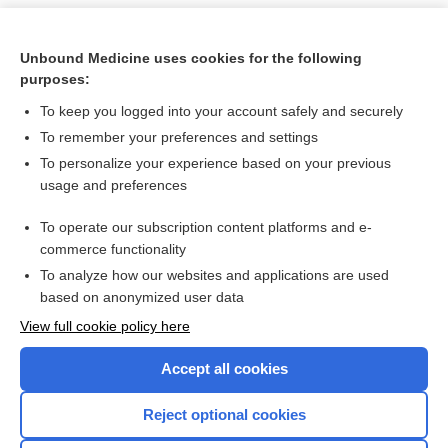
Unbound Medicine uses cookies for the following
purposes:
To keep you logged into your account safely and securely
To remember your preferences and settings
To personalize your experience based on your previous
usage and preferences
To operate our subscription content platforms and e-
Search PRIME PubMed
commerce functionality
To analyze how our websites and applications are used
based on anonymized user data
Want to read the entire topic?
View full cookie policy here
Purchase a subscription
Accept all cookies
I’m already a subscriber
Reject optional cookies
Browse sample topics