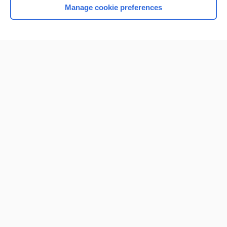
Manage cookie preferences
Home
Contact Us
Privacy / Disclaimer
Terms of Service
Log in
Cookie Preferences