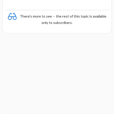
g
There's more to see -- the rest of this topic is available
only to subscribers.