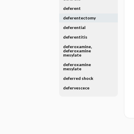
deferent
deferentectomy
deferential
deferentitis
deferoxamine,
deferoxamine
mesylate
deferoxamine
mesylate
deferred shock
defervescece