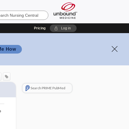
Pricing
Log in
Me How
Search PRIME PubMed
o