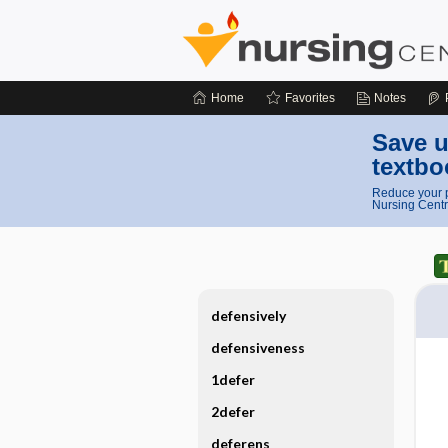
Home
Favorites
Notes
Save u
textbo
Reduce your p
Nursing Centr
defensively
defensiveness
1defer
2defer
deferens