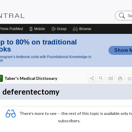
Search
Nursing
Central
Prime
PubMed
Mobile
Grasp
Browse
p to 80% on traditional
oks
Show 
rogram’s textbook costs with Foundational Knowledge in
al
Taber's Medical Dictionary
deferentectomy
There's more to see -- the rest of this topic is available only t
subscribers.