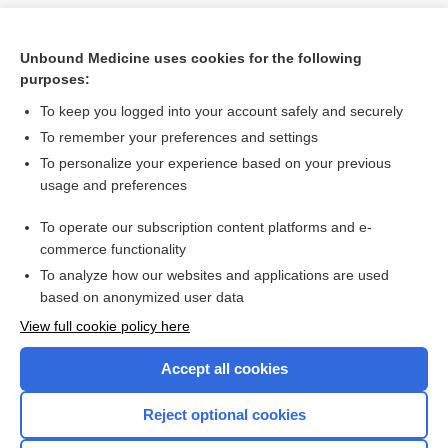
Unbound Medicine uses cookies for the following
purposes:
To keep you logged into your account safely and securely
To remember your preferences and settings
To personalize your experience based on your previous
usage and preferences
To operate our subscription content platforms and e-
Search PRIME PubMed
commerce functionality
To analyze how our websites and applications are used
based on anonymized user data
Want to read the entire topic?
View full cookie policy here
Purchase a subscription
Accept all cookies
I’m already a subscriber
Reject optional cookies
Browse sample topics