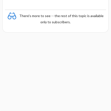
There's more to see -- the rest of this topic is available
only to subscribers.