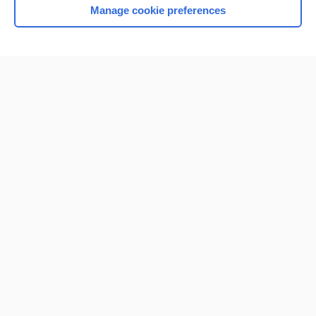
Manage cookie preferences
Home
Contact Us
Privacy / Disclaimer
Terms of Service
Log in
Cookie Preferences