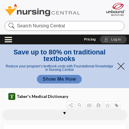
Search
Nursing
Central
Pricing
Log in
Save up to 80% on traditional
textbooks
Reduce your program’s textbook costs with Foundational Knowledge
in Nursing Central
Show Me How
Taber's Medical Dictionary
postoperative neurocognitive
postoperative
postoperative aphonia
postoperative hypothyroidism
postoperative ileus
postoperative tetanus
postoperculum
postoral
postorbital
postpalatine
postpallium
postpaludal
postparalytic
dysfunction