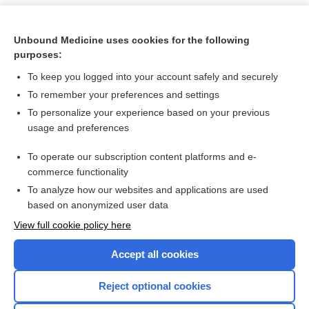
Unbound Medicine uses cookies for the following
purposes:
To keep you logged into your account safely and securely
To remember your preferences and settings
To personalize your experience based on your previous
usage and preferences
To operate our subscription content platforms and e-
Search PRIME PubMed
commerce functionality
To analyze how our websites and applications are used
based on anonymized user data
Want to read the entire topic?
View full cookie policy here
Purchase a subscription
Accept all cookies
I’m already a subscriber
Reject optional cookies
Browse sample topics