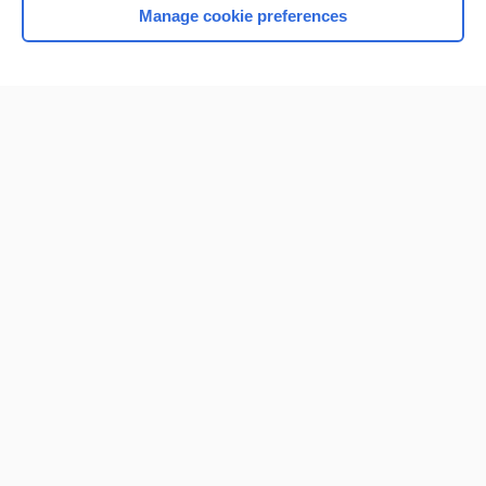
Manage cookie preferences
Home
Contact Us
Privacy / Disclaimer
Terms of Service
Log in
Cookie Preferences