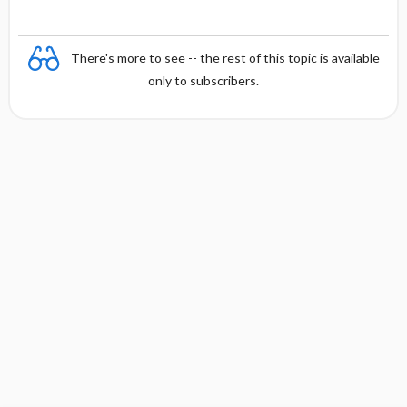
There's more to see -- the rest of this topic is available
only to subscribers.