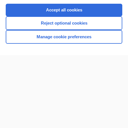
Purchase a subscription
Accept all cookies
I’m already a subscriber
Reject optional cookies
Browse sample topics
Manage cookie preferences
Home
Contact Us
Privacy / Disclaimer
Terms of Service