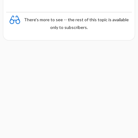
There's more to see -- the rest of this topic is available
only to subscribers.