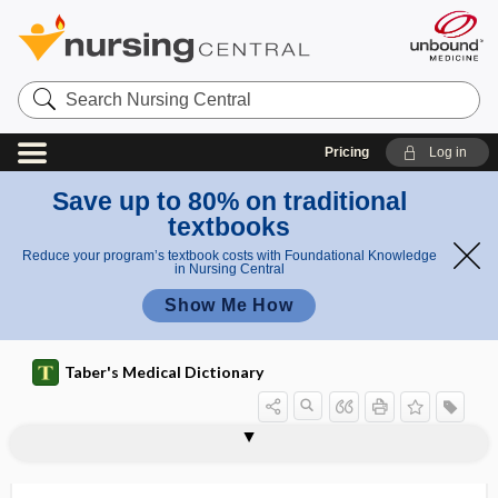
Search
Nursing
Central
Pricing
Log in
Save up to 80% on traditional
textbooks
Reduce your program’s textbook costs with Foundational Knowledge
in Nursing Central
Show Me How
Taber's Medical Dictionary
eukaryote, eucaryote
eukaryotic
eukaryotic cell
Eulenburg disease
Eumycetes
eumycetoma
Eumycota
eunuch
eunuchism
eunuchoid
eunuchoid gigantism
eunuchoid voice
eunuchoidism