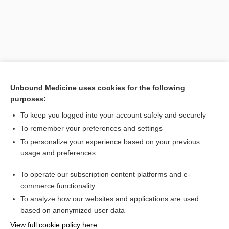
Unbound Medicine uses cookies for the following
purposes:
To keep you logged into your account safely and securely
Search PRIME PubMed
To remember your preferences and settings
Related Topics
To personalize your experience based on your previous
usage and preferences
eumycetoma
To operate our subscription content platforms and e-
Eumycetes
commerce functionality
To analyze how our websites and applications are used
based on anonymized user data
Want to read the entire topic?
View full cookie policy here