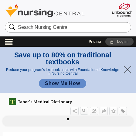
Search
Nursing
Central
Pricing
Log in
Save up to 80% on traditional
textbooks
Reduce your program’s textbook costs with Foundational Knowledge
in Nursing Central
Show Me How
Taber's Medical Dictionary
mesoappendicitis
mesoappendix
mesoblast
mesobronchitis
Mesobuthus tamulus
mesocardia
mesocardium
mesocarpal
mesocaval shunt
mesoceca
mesocecum
mesocele
mesocephalic