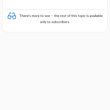
There's more to see -- the rest of this topic is available
only to subscribers.