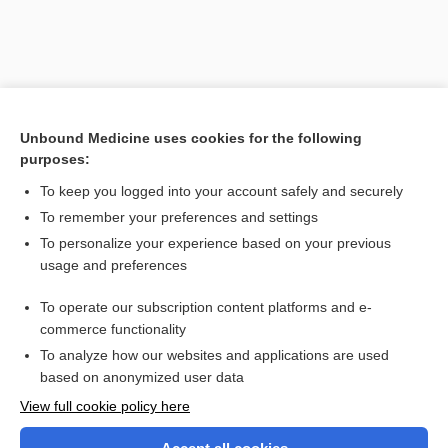
Unbound Medicine uses cookies for the following
purposes:
To keep you logged into your account safely and securely
To remember your preferences and settings
Search PRIME PubMed
To personalize your experience based on your previous
usage and preferences
Related Topics
To operate our subscription content platforms and e-
-cardium
commerce functionality
To analyze how our websites and applications are used
based on anonymized user data
Want to read the entire topic?
View full cookie policy here
Purchase a subscription