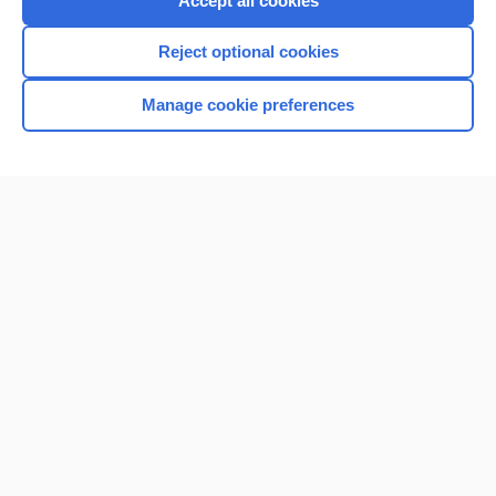
Accept all cookies
I’m already a subscriber
Reject optional cookies
Browse sample topics
Manage cookie preferences
Home
Contact Us
Privacy / Disclaimer
Terms of Service