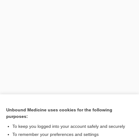
Unbound Medicine uses cookies for the following
purposes:
Search PRIME PubMed
To keep you logged into your account safely and securely
Related Topics
To remember your preferences and settings