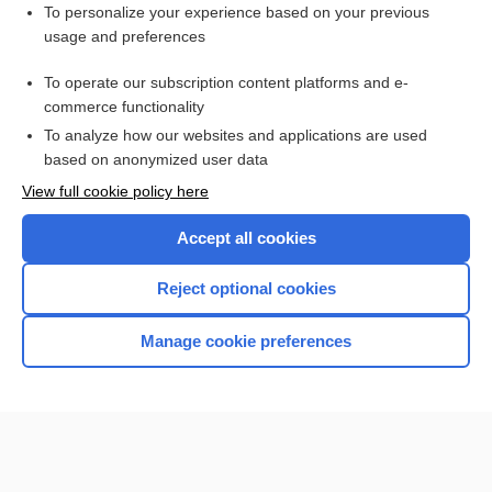
To personalize your experience based on your previous
thermometer
usage and preferences
1scale
To operate our subscription content platforms and e-
kelvin
commerce functionality
To analyze how our websites and applications are used
based on anonymized user data
Want to read the entire topic?
View full cookie policy here
Purchase a subscription
Accept all cookies
I’m already a subscriber
Reject optional cookies
Browse sample topics
Manage cookie preferences