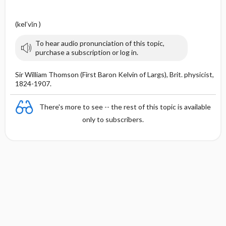
(kel′vĭn )
To hear audio pronunciation of this topic,
purchase a subscription or log in.
Sir William Thomson (First Baron Kelvin of Largs), Brit. physicist,
1824-1907.
There's more to see -- the rest of this topic is available
only to subscribers.