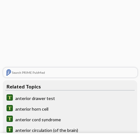
Search PRIME PubMed
Related Topics
anterior drawer test
anterior horn cell
anterior cord syndrome
anterior circulation (of the brain)