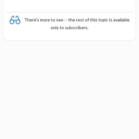
There's more to see -- the rest of this topic is available
only to subscribers.