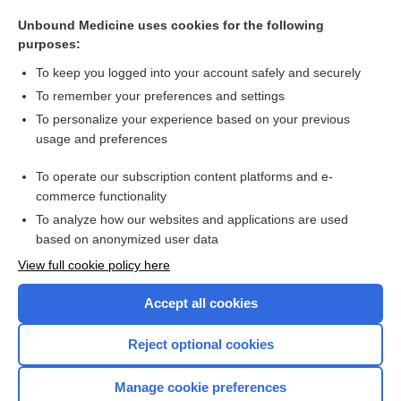
urethritis
Unbound Medicine uses cookies for the following
rhinoscopy
purposes:
asynclitism
To keep you logged into your account safely and securely
poliomyelitis
To remember your preferences and settings
To personalize your experience based on your previous
deformity
usage and preferences
staphyloma
To operate our subscription content platforms and e-
more...
commerce functionality
To analyze how our websites and applications are used
based on anonymized user data
Want to read the entire topic?
View full cookie policy here
Purchase a subscription
Accept all cookies
I’m already a subscriber
Reject optional cookies
Browse sample topics
Manage cookie preferences