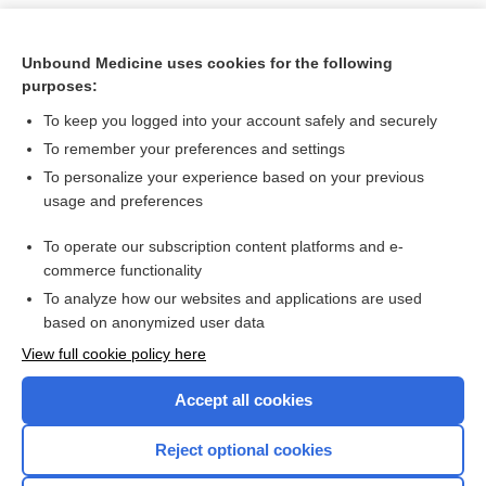
Unbound Medicine uses cookies for the following
purposes:
To keep you logged into your account safely and securely
To remember your preferences and settings
To personalize your experience based on your previous
usage and preferences
To operate our subscription content platforms and e-
Search PRIME PubMed
commerce functionality
To analyze how our websites and applications are used
based on anonymized user data
Want to read the entire topic?
View full cookie policy here
Purchase a subscription
Accept all cookies
I’m already a subscriber
Reject optional cookies
Browse sample topics