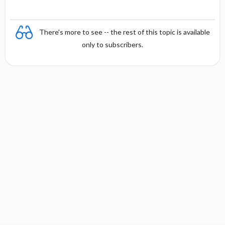
There's more to see -- the rest of this topic is available
only to subscribers.