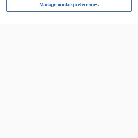
Manage cookie preferences
Home
Contact Us
Privacy / Disclaimer
Terms of Service
Log in
Cookie Preferences