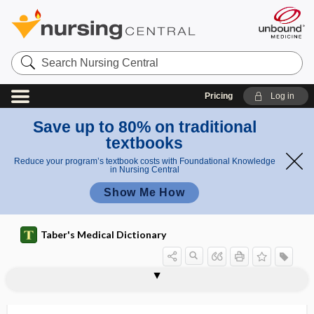
Search
Nursing
Central
Pricing
Log in
Save up to 80% on traditional
textbooks
Reduce your program’s textbook costs with Foundational Knowledge
in Nursing Central
Show Me How
Taber's Medical Dictionary
pyopyelectasis
pyorrhea
pyosalpingitis
pyosalpingo-oophoritis
pyosalpinx
pyosemia
pyostatic
pyothorax
pyotorrhea
pyourachus
pyoureter
pyoverdin
pyovesiculosis